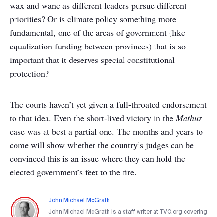
wax and wane as different leaders pursue different
priorities? Or is climate policy something more
fundamental, one of the areas of government (like
equalization funding between provinces) that is so
important that it deserves special constitutional
protection?
The courts haven’t yet given a full-throated endorsement
to that idea. Even the short-lived victory in the
Mathur
case was at best a partial one. The months and years to
come will show whether the country’s judges can be
convinced this is an issue where they can hold the
elected government’s feet to the fire.
John Michael McGrath
John Michael McGrath is a staff writer at TVO.org covering