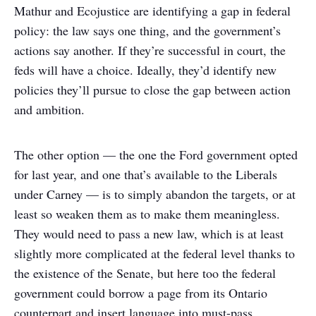
Mathur and Ecojustice are identifying a gap in federal
policy: the law says one thing, and the government’s
actions say another. If they’re successful in court, the
feds will have a choice. Ideally, they’d identify new
policies they’ll pursue to close the gap between action
and ambition.
The other option — the one the Ford government opted
for last year, and one that’s available to the Liberals
under Carney — is to simply abandon the targets, or at
least so weaken them as to make them meaningless.
They would need to pass a new law, which is at least
slightly more complicated at the federal level thanks to
the existence of the Senate, but here too the federal
government could borrow a page from its Ontario
counterpart and insert language into must-pass