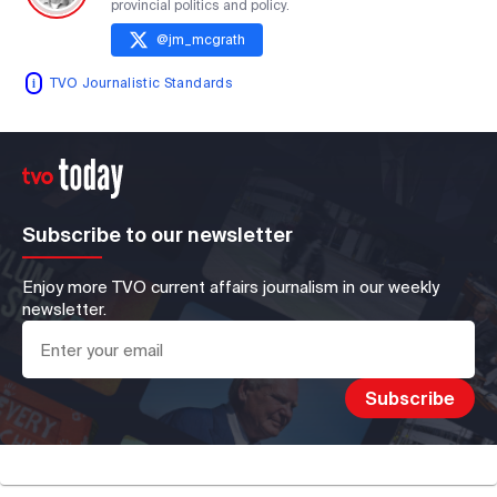
provincial politics and policy.
@
jm_mcgrath
TVO Journalistic Standards
Subscribe to our newsletter
Enjoy more TVO current affairs journalism in our weekly
newsletter.