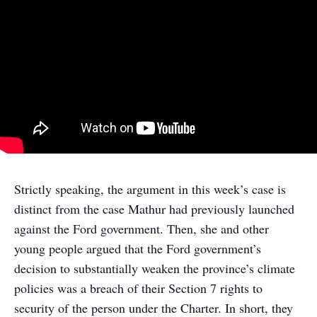
Strictly speaking, the argument in this week’s case is
distinct from the case Mathur had previously launched
against the Ford government. Then, she and other
young people argued that the Ford government’s
decision to substantially weaken the province’s climate
policies was a breach of their Section 7 rights to
security of the person under the Charter. In short, they