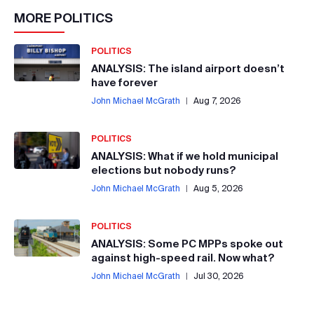
MORE
POLITICS
POLITICS
ANALYSIS: The island airport doesn’t
have forever
John Michael McGrath
|
Aug 7, 2026
POLITICS
ANALYSIS: What if we hold municipal
elections but nobody runs?
John Michael McGrath
|
Aug 5, 2026
POLITICS
ANALYSIS: Some PC MPPs spoke out
against high-speed rail. Now what?
John Michael McGrath
|
Jul 30, 2026