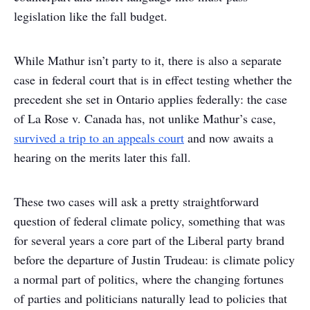
legislation like the fall budget.
While Mathur isn’t party to it, there is also a separate
case in federal court that is in effect testing whether the
precedent she set in Ontario applies federally: the case
of La Rose v. Canada has, not unlike Mathur’s case,
survived a trip to an appeals court
and now awaits a
hearing on the merits later this fall.
These two cases will ask a pretty straightforward
question of federal climate policy, something that was
for several years a core part of the Liberal party brand
before the departure of Justin Trudeau: is climate policy
a normal part of politics, where the changing fortunes
of parties and politicians naturally lead to policies that