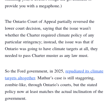
provide you with a megaphone.)
The Ontario Court of Appeal partially reversed the
lower court decision, saying that the issue wasn’t
whether the Charter required climate policy of any
particular stringency; instead, the issue was that if
Ontario was going to have climate targets at all, they
needed to pass Charter muster as any law must.
So the Ford government, in 2025,
repudiated its climate
targets altogether
. Mathur’s case is still staggering,
zombie-like, through Ontario’s courts, but the stated
policy now at least matches the actual inclination of the
government.