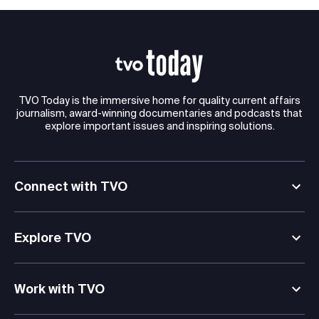
TVO Today is the immersive home for quality current affairs
journalism, award-winning documentaries and podcasts that
explore important issues and inspiring solutions.
Connect with TVO
Explore TVO
Work with TVO