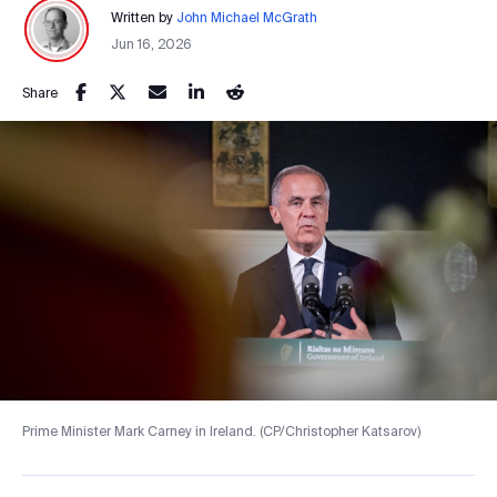
Written by
John Michael McGrath
Jun 16, 2026
Share
Prime Minister Mark Carney in Ireland. (CP/Christopher Katsarov)