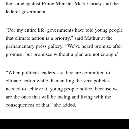
the same against Prime Minister Mark Carney and the
federal government.
“For my entire life, governments have told young people
that climate action is a priority,” said Mathur at the
parliamentary press gallery. “We’ve heard promise after
promise, but promises without a plan are not enough.”
“When political leaders say they are committed to
climate action while dismantling the very policies
needed to achieve it, young people notice, because we
are the ones that will be facing and living with the
consequences of that,” she added.