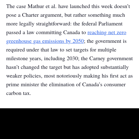
The case Mathur et al. have launched this week doesn’t
pose a Charter argument, but rather something much
more legally straightforward: the federal Parliament
passed a law committing Canada to
reaching net zero
greenhouse gas emissions by 2050
; the government is
required under that law to set targets for multiple
milestone years, including 2030; the Carney government
hasn’t changed the target but has adopted substantially
weaker policies, most notoriously making his first act as
prime minister the elimination of Canada’s consumer
carbon tax.