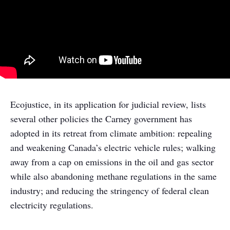
Ecojustice, in its application for judicial review, lists
several other policies the Carney government has
adopted in its retreat from climate ambition: repealing
and weakening Canada’s electric vehicle rules; walking
away from a cap on emissions in the oil and gas sector
while also abandoning methane regulations in the same
industry; and reducing the stringency of federal clean
electricity regulations.