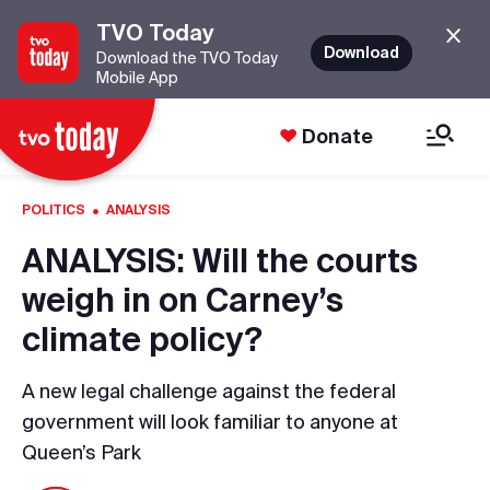
TVO Today
Download
Download the TVO Today
Mobile App
Donate
·
POLITICS
ANALYSIS
ANALYSIS: Will the courts
weigh in on Carney’s
climate policy?
A new legal challenge against the federal
government will look familiar to anyone at
Queen’s Park