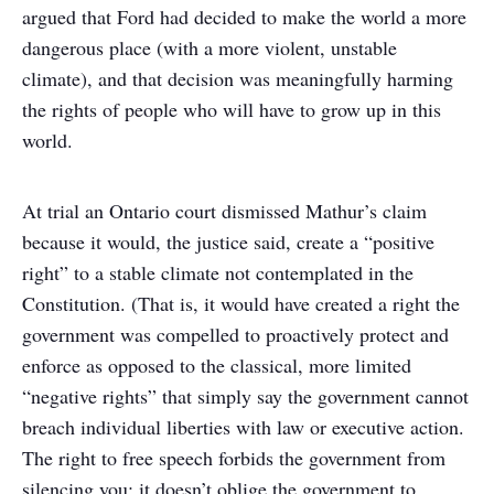
argued that Ford had decided to make the world a more
dangerous place (with a more violent, unstable
climate), and that decision was meaningfully harming
the rights of people who will have to grow up in this
world.
At trial an Ontario court dismissed Mathur’s claim
because it would, the justice said, create a “positive
right” to a stable climate not contemplated in the
Constitution. (That is, it would have created a right the
government was compelled to proactively protect and
enforce as opposed to the classical, more limited
“negative rights” that simply say the government cannot
breach individual liberties with law or executive action.
The right to free speech forbids the government from
silencing you; it doesn’t oblige the government to