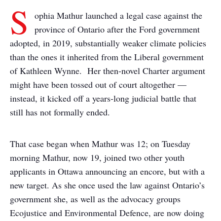
S
ophia Mathur launched a legal case against the
province of Ontario after the Ford government
adopted, in 2019, substantially weaker climate policies
than the ones it inherited from the Liberal government
of Kathleen Wynne. Her then-novel Charter argument
might have been tossed out of court altogether —
instead, it kicked off a years-long judicial battle that
still has not formally ended.
That case began when Mathur was 12; on Tuesday
morning Mathur, now 19, joined two other youth
applicants in Ottawa announcing an encore, but with a
new target. As she once used the law against Ontario’s
government she, as well as the advocacy groups
Ecojustice and Environmental Defence, are now doing