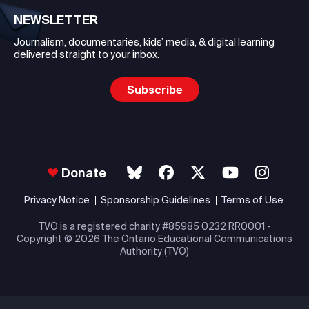
NEWSLETTER
Journalism, documentaries, kids’ media, & digital learning
delivered straight to your inbox.
Subscribe
Donate
Privacy Notice
Sponsorship Guidelines
Terms of Use
TVO is a registered charity #85985 0232 RR0001 -
Copyright
© 2026 The Ontario Educational Communications
Authority (TVO)