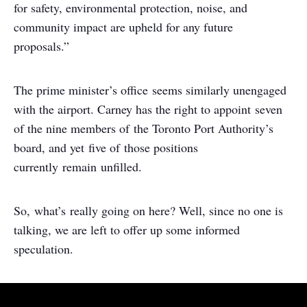
for safety, environmental protection, noise, and
community impact are upheld for any future
proposals.”
The prime minister’s office seems similarly unengaged
with the airport. Carney has the right to appoint seven
of the nine members of the Toronto Port Authority’s
board, and yet five of those positions
currently remain unfilled.
So, what’s really going on here? Well, since no one is
talking, we are left to offer up some informed
speculation.