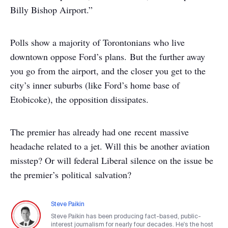
Billy Bishop Airport.”
Polls show a majority of Torontonians who live
downtown oppose Ford’s plans. But the further away
you go from the airport, and the closer you get to the
city’s inner suburbs (like Ford’s home base of
Etobicoke), the opposition dissipates.
The premier has already had one recent massive
headache related to a jet. Will this be another aviation
misstep? Or will federal Liberal silence on the issue be
the premier’s political salvation?
Steve Paikin
Steve Paikin has been producing fact-based, public-
interest journalism for nearly four decades. He's the host