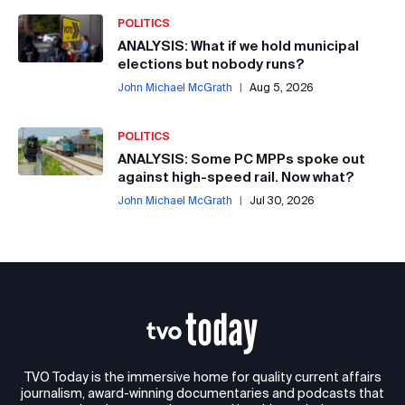
POLITICS
ANALYSIS: What if we hold municipal
elections but nobody runs?
John Michael McGrath
|
Aug 5, 2026
POLITICS
ANALYSIS: Some PC MPPs spoke out
against high-speed rail. Now what?
John Michael McGrath
|
Jul 30, 2026
TVO Today is the immersive home for quality current affairs
journalism, award-winning documentaries and podcasts that