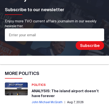
Subscribe to our newsletter
Enjoy more TVO current affairs journalism in our weekly
newsletter.
MORE
POLITICS
POLITICS
ANALYSIS: The island airport doesn’t
have forever
John Michael McGrath
|
Aug 7, 2026