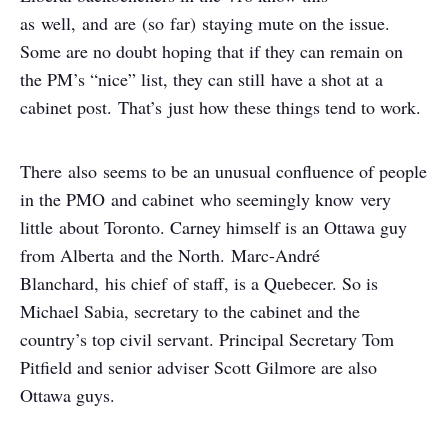
as well, and are (so far) staying mute on the issue.
Some are no doubt hoping that if they can remain on
the PM’s “nice” list, they can still have a shot at a
cabinet post. That’s just how these things tend to work.
There also seems to be an unusual confluence of people
in the PMO and cabinet who seemingly know very
little about Toronto. Carney himself is an Ottawa guy
from Alberta and the North. Marc-André
Blanchard, his chief of staff, is a Quebecer. So is
Michael Sabia, secretary to the cabinet and the
country’s top civil servant. Principal Secretary Tom
Pitfield and senior adviser Scott Gilmore are also
Ottawa guys.