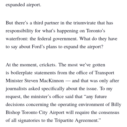
expanded airport.
But there’s a third partner in the triumvirate that has
responsibility for what’s happening on Toronto’s
waterfront: the federal government. What do they have
to say about Ford’s plans to expand the airport?
At the moment, crickets. The most we’ve gotten
is boilerplate statements from the office of Transport
Minister Steven MacKinnon — and that was only after
journalists asked specifically about the issue. To my
request, the minister’s office said that “any future
decisions concerning the operating environment of Billy
Bishop Toronto City Airport will require the consensus
of all signatories to the Tripartite Agreement.”