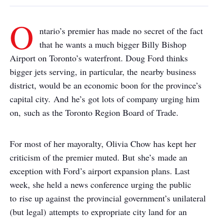
O
ntario’s premier has made no secret of the fact
that he wants a much bigger Billy Bishop
Airport on Toronto’s waterfront. Doug Ford thinks
bigger jets serving, in particular, the nearby business
district, would be an economic boon for the province’s
capital city. And he’s got lots of company urging him
on, such as the Toronto Region Board of Trade.
For most of her mayoralty, Olivia Chow has kept her
criticism of the premier muted. But she’s made an
exception with Ford’s airport expansion plans. Last
week, she held a news conference urging the public
to rise up against the provincial government’s unilateral
(but legal) attempts to expropriate city land for an