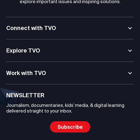
explore important issues and inspiring solutions.
Connect with TVO
Explore TVO
Work with TVO
NEWSLETTER
Journalism, documentaries, kids’ media, & digital learning
delivered straight to your inbox.
Subscribe