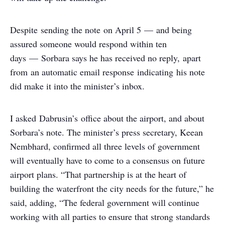
Despite sending the note on April 5 — and being
assured someone would respond within ten
days — Sorbara says he has received no reply, apart
from an automatic email response indicating his note
did make it into the minister’s inbox.
I asked Dabrusin’s office about the airport, and about
Sorbara’s note. The minister’s press secretary, Keean
Nembhard, confirmed all three levels of government
will eventually have to come to a consensus on future
airport plans. “That partnership is at the heart of
building the waterfront the city needs for the future,” he
said, adding, “The federal government will continue
working with all parties to ensure that strong standards