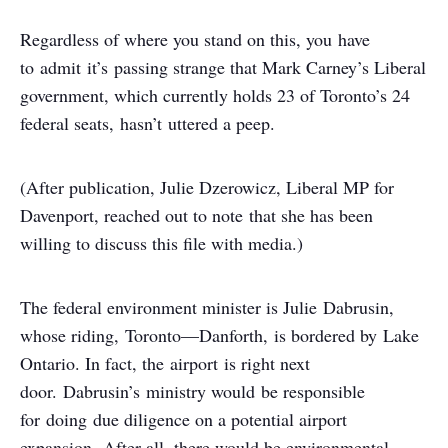
Regardless of where you stand on this, you have
to admit it’s passing strange that Mark Carney’s Liberal
government, which currently holds 23 of Toronto’s 24
federal seats, hasn’t uttered a peep.
(After publication, Julie Dzerowicz, Liberal MP for
Davenport, reached out to note that she has been
willing to discuss this file with media.)
The federal environment minister is Julie Dabrusin,
whose riding, Toronto—Danforth, is bordered by Lake
Ontario. In fact, the airport is right next
door. Dabrusin’s ministry would be responsible
for doing due diligence on a potential airport
expansion. After all, there would be environmental