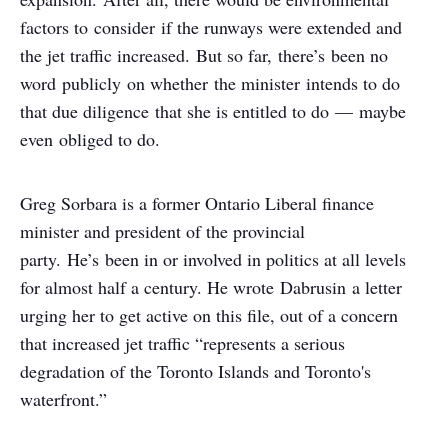
factors to consider if the runways were extended and
the jet traffic increased. But so far, there’s been no
word publicly on whether the minister intends to do
that due diligence that she is entitled to do — maybe
even obliged to do.
Greg Sorbara is a former Ontario Liberal finance
minister and president of the provincial
party. He’s been in or involved in politics at all levels
for almost half a century. He wrote Dabrusin a letter
urging her to get active on this file, out of a concern
that increased jet traffic “represents a serious
degradation of the Toronto Islands and Toronto's
waterfront.”