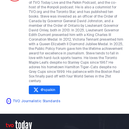
of TVO Today Live and the Paikin Podcast, and the co-
host of the #onpoli podcast. He is also a columnist for
TVO.org and the Toronto Star, and has published ten
books. Steve was invested as an officer of the Order of
Canada by Governor General David Johnston, and a
member of the Order of Ontario by Lieutenant Governor
David Onley, both in 2013. In 2025, Lieutenant Governor
Edith Dumont presented him with a King Charles III
Coronation Medal. In 2012, Victoria Tennant presented him
with a Queen Elizabeth II Diamond Jubilee Medal. In 2025,
the Public Policy Forum gave him the lifetime achievement
award for excellence in journalism. Steve tends to fall in
love with hard-luck sports teams. He loves the Toronto
Maple Leafs despite no Stanley Cups since 1967. He
adores his hometown Hamilton Tiger-Cats despite no
Grey Cups since 1999. His patience with the Boston Red
Sox finally paid off with four World Series in the 21st
century.
@
spaikin
TVO Journalistic Standards