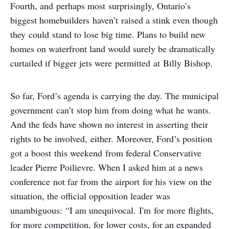
Fourth, and perhaps most surprisingly, Ontario’s
biggest homebuilders haven’t raised a stink even though
they could stand to lose big time. Plans to build new
homes on waterfront land would surely be dramatically
curtailed if bigger jets were permitted at Billy Bishop.
So far, Ford’s agenda is carrying the day. The municipal
government can’t stop him from doing what he wants.
And the feds have shown no interest in asserting their
rights to be involved, either. Moreover, Ford’s position
got a boost this weekend from federal Conservative
leader Pierre Poilievre. When I asked him at a news
conference not far from the airport for his view on the
situation, the official opposition leader was
unambiguous: “I am unequivocal. I'm for more flights,
for more competition, for lower costs, for an expanded