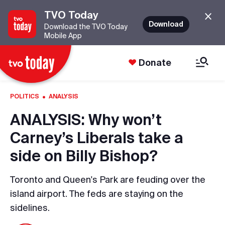
TVO Today
Download
Download the TVO Today
Mobile App
Donate
·
POLITICS
ANALYSIS
ANALYSIS: Why won’t
Carney’s Liberals take a
side on Billy Bishop?
Toronto and Queen's Park are feuding over the
island airport. The feds are staying on the
sidelines.