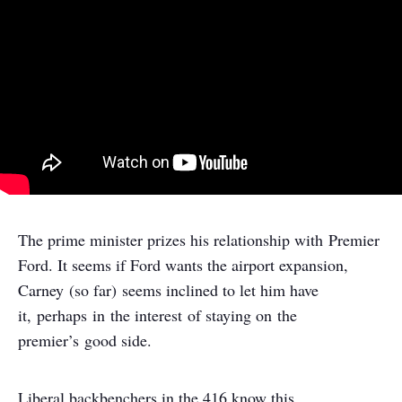
The prime minister prizes his relationship with Premier
Ford. It seems if Ford wants the airport expansion,
Carney (so far) seems inclined to let him have
it, perhaps in the interest of staying on the
premier’s good side.
Liberal backbenchers in the 416 know this