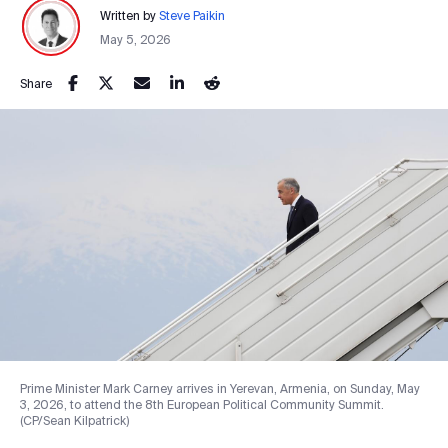
Written by
Steve Paikin
May 5, 2026
Share
Prime Minister Mark Carney arrives in Yerevan, Armenia, on Sunday, May
3, 2026, to attend the 8th European Political Community Summit.
(CP/Sean Kilpatrick)