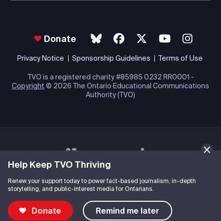
Donate
Privacy Notice
Sponsorship Guidelines
Terms of Use
TVO is a registered charity #85985 0232 RR0001 -
Copyright
© 2026 The Ontario Educational Communications
Authority (TVO)
Help Keep TVO Thriving
Renew your support today to power fact-based journalism, in-depth
storytelling, and public-interest media for Ontarians.
Donate
Remind me later