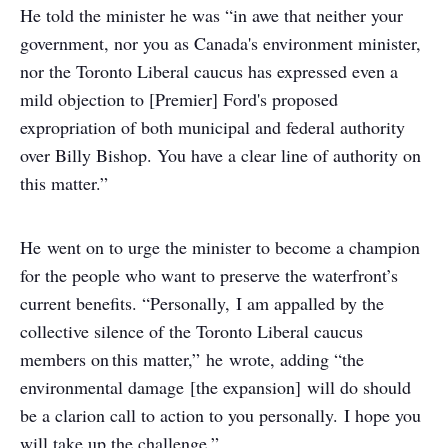
He told the minister he was “in awe that neither your
government, nor you as Canada's environment minister,
nor the Toronto Liberal caucus has expressed even a
mild objection to [Premier] Ford's proposed
expropriation of both municipal and federal authority
over Billy Bishop. You have a clear line of authority on
this matter.”
He went on to urge the minister to become a champion
for the people who want to preserve the waterfront’s
current benefits. “Personally, I am appalled by the
collective silence of the Toronto Liberal caucus
members on this matter,” he wrote, adding “the
environmental damage [the expansion] will do should
be a clarion call to action to you personally. I hope you
will take up the challenge.”