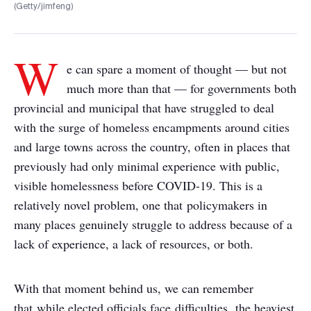
(Getty/jimfeng)
W
e can spare a moment of thought — but not
much more than that — for governments both
provincial and municipal that have struggled to deal
with the surge of homeless encampments around cities
and large towns across the country, often in places that
previously had only minimal experience with public,
visible homelessness before COVID-19. This is a
relatively novel problem, one that policymakers in
many places genuinely struggle to address because of a
lack of experience, a lack of resources, or both.
With that moment behind us, we can remember
that while elected officials face difficulties, the heaviest