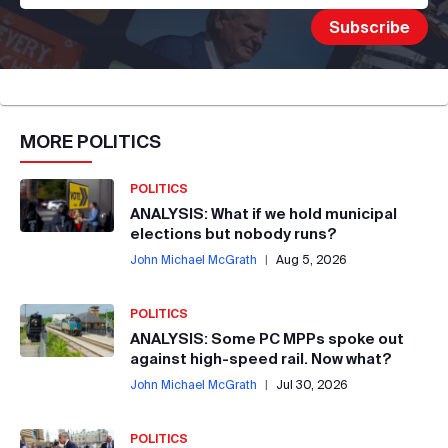
MORE
POLITICS
POLITICS
ANALYSIS: What if we hold municipal
elections but nobody runs?
John Michael McGrath
|
Aug 5, 2026
POLITICS
ANALYSIS: Some PC MPPs spoke out
against high-speed rail. Now what?
John Michael McGrath
|
Jul 30, 2026
POLITICS