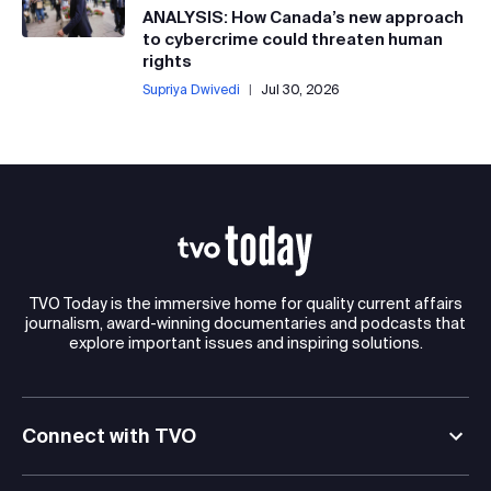
ANALYSIS: How Canada’s new approach
to cybercrime could threaten human
rights
Supriya Dwivedi
|
Jul 30, 2026
TVO Today is the immersive home for quality current affairs
journalism, award-winning documentaries and podcasts that
explore important issues and inspiring solutions.
Connect with TVO