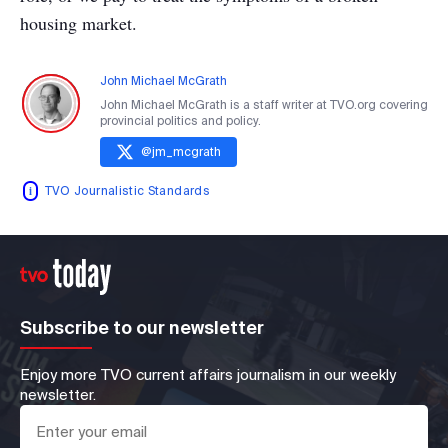
housing market.
John Michael McGrath
John Michael McGrath is a staff writer at TVO.org covering
provincial politics and policy.
@
jm_mcgrath
TVO Journalistic Standards
Subscribe to our newsletter
Enjoy more TVO current affairs journalism in our weekly
newsletter.