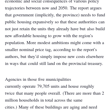
economic and social consequences of various policy
trajectories between now and 2050. The report argues
that government (implicitly, the province) needs to fund
public housing expansively so that these authorities can
not just retain the units they already have but also build
new affordable housing to grow with the region’s
population. More modest ambitions might come with a
smaller nominal price tag, according to the report’s
authors, but they’d simply impose new costs elsewhere
in ways that could still land on the provincial treasury.
Agencies in those five municipalities
currently operate 79,705 units and house roughly
twice that many people overall. (There are more than 2
million households in total across the same
cities.) Many of these buildings are aging and need