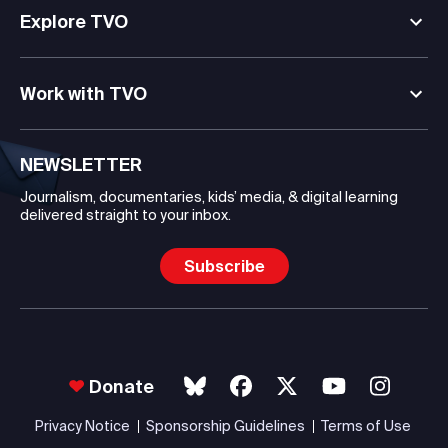
Explore TVO
Work with TVO
NEWSLETTER
Journalism, documentaries, kids’ media, & digital learning
delivered straight to your inbox.
Subscribe
Donate
Privacy Notice
Sponsorship Guidelines
Terms of Use