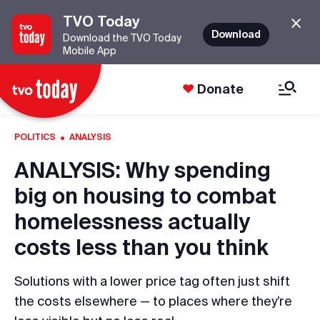
TVO Today
Download
Download the TVO Today
Mobile App
Donate
·
POLITICS
ANALYSIS
ANALYSIS: Why spending
big on housing to combat
homelessness actually
costs less than you think
Solutions with a lower price tag often just shift
the costs elsewhere — to places where they’re