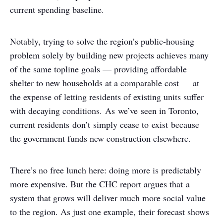
current spending baseline.
Notably, trying to solve the region’s public-housing
problem solely by building new projects achieves many
of the same topline goals — providing affordable
shelter to new households at a comparable cost — at
the expense of letting residents of existing units suffer
with decaying conditions. As we’ve seen in Toronto,
current residents don’t simply cease to exist because
the government funds new construction elsewhere.
There’s no free lunch here: doing more is predictably
more expensive. But the CHC report argues that a
system that grows will deliver much more social value
to the region. As just one example, their forecast shows