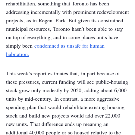
rehabilitation, something that Toronto has been
addressing incrementally with prominent redevelopment
projects, as in Regent Park. But given its constrained
municipal resources, Toronto hasn’t been able to stay
on top of everything, and in some places units have
simply been
condemned as unsafe for human
habitation.
This week’s report estimates that, in part because of
these pressures, current funding will see public-housing
stock grow only modestly by 2050, adding about 6,000
units by mid-century. In contrast, a more aggressive
spending plan that would rehabilitate existing housing
stock and build new projects would add over 22,000
new units. That difference ends up meaning an
additional 40,000 people or so housed relative to the