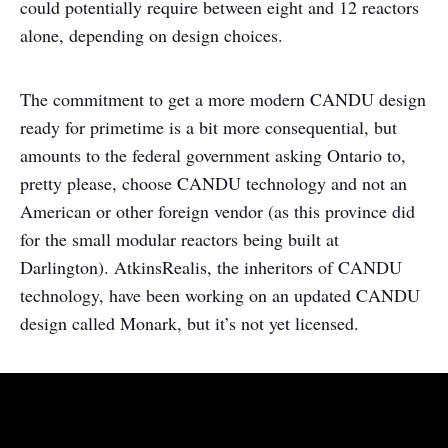
could potentially require between eight and 12 reactors
alone, depending on design choices.
The commitment to get a more modern CANDU design
ready for primetime is a bit more consequential, but
amounts to the federal government asking Ontario to,
pretty please, choose CANDU technology and not an
American or other foreign vendor (as this province did
for the small modular reactors being built at
Darlington). AtkinsRealis, the inheritors of CANDU
technology, have been working on an updated CANDU
design called Monark, but it’s not yet licensed.