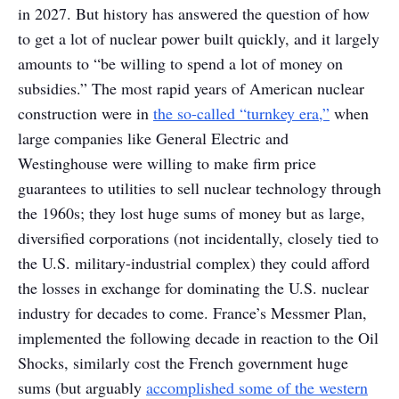
in 2027. But history has answered the question of how
to get a lot of nuclear power built quickly, and it largely
amounts to “be willing to spend a lot of money on
subsidies.” The most rapid years of American nuclear
construction were in
the so-called “turnkey era,”
when
large companies like General Electric and
Westinghouse were willing to make firm price
guarantees to utilities to sell nuclear technology through
the 1960s; they lost huge sums of money but as large,
diversified corporations (not incidentally, closely tied to
the U.S. military-industrial complex) they could afford
the losses in exchange for dominating the U.S. nuclear
industry for decades to come. France’s Messmer Plan,
implemented the following decade in reaction to the Oil
Shocks, similarly cost the French government huge
sums (but arguably
accomplished some of the western