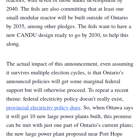
2040. The feds are also committing that at least one
small modular reactor will be built outside of Ontario
by 2035, among other pledges. The feds want to have a
new CANDU design ready to go by 2030, to help this
along.
The actual impact of this announcement, even assuming
it survives multiple election cycles, is that Ontario’s
announced policies will get some marginal federal
support but will otherwise proceed. To repeat a recent
theme: federal electricity policy doesn’t really exist,
provincial electricity policy does
. So, when Ottawa says
it will get 10 new large power plants built, this promise
can be met with just one part of Ontario’s current plans;
the new large power plant proposed near Port Hope