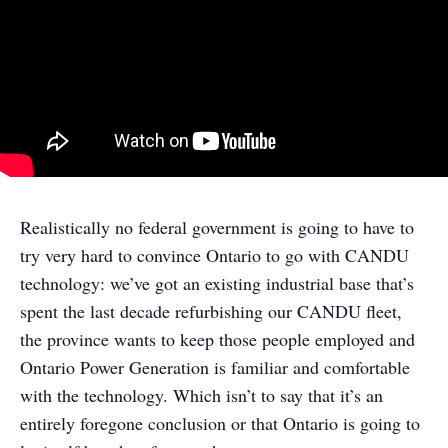
Realistically no federal government is going to have to
try very hard to convince Ontario to go with CANDU
technology: we’ve got an existing industrial base that’s
spent the last decade refurbishing our CANDU fleet,
the province wants to keep those people employed and
Ontario Power Generation is familiar and comfortable
with the technology. Which isn’t to say that it’s an
entirely foregone conclusion or that Ontario is going to