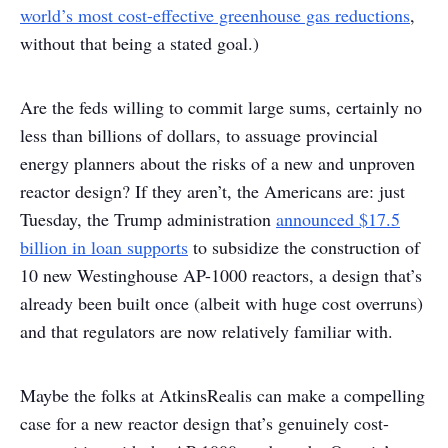
world’s most cost-effective greenhouse gas reductions
,
without that being a stated goal.)
Are the feds willing to commit large sums, certainly no
less than billions of dollars, to assuage provincial
energy planners about the risks of a new and unproven
reactor design? If they aren’t, the Americans are: just
Tuesday, the Trump administration
announced $17.5
billion in loan supports
to subsidize the construction of
10 new Westinghouse AP-1000 reactors, a design that’s
already been built once (albeit with huge cost overruns)
and that regulators are now relatively familiar with.
Maybe the folks at AtkinsRealis can make a compelling
case for a new reactor design that’s genuinely cost-