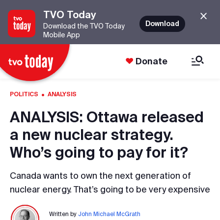
TVO Today
Download
Download the TVO Today
Mobile App
Donate
·
POLITICS
ANALYSIS
ANALYSIS: Ottawa released
a new nuclear strategy.
Who’s going to pay for it?
Canada wants to own the next generation of
nuclear energy. That’s going to be very expensive
Written by
John Michael McGrath