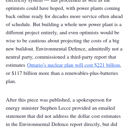
optimists could have hoped, with power plants coming
back online ready for decades more service often ahead
of schedule. But building a whole new power plant is a
different project entirely, and even optimists would be
wise to be cautious about projecting the costs of a big
new buildout. Environmental Defence, admittedly not a
neutral party, commissioned a third-party report that
estimates
Ontario’s nuclear plan will cost $221 billion
,
or $117 billion more than a renewables-plus-batteries
plan.
After this piece was published, a spokesperson for
energy minister Stephen Lecce provided an emailed
statement that did not address the dollar cost estimates
in the Environmental Defence report directly, but did