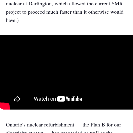
nuclear at Darlington, which allowed the current SMR
project to proceed much faster than it otherwise would
have.)
Ontario’s nuclear refurbishment — the Plan B for our
electricity system — has proceeded as well as the