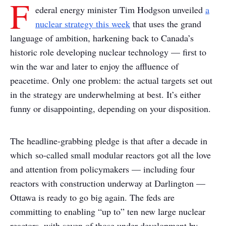
F
ederal energy minister Tim Hodgson unveiled
a
nuclear strategy this week
that uses the grand
language of ambition, harkening back to Canada’s
historic role developing nuclear technology — first to
win the war and later to enjoy the affluence of
peacetime. Only one problem: the actual targets set out
in the strategy are underwhelming at best. It’s either
funny or disappointing, depending on your disposition.
The headline-grabbing pledge is that after a decade in
which so-called small modular reactors got all the love
and attention from policymakers — including four
reactors with construction underway at Darlington —
Ottawa is ready to go big again. The feds are
committing to enabling “up to” ten new large nuclear
reactors, with seven of those under development by