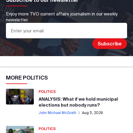
Enjoy more TVO current affairs journalism in our weekly
newsletter.
MORE
POLITICS
POLITICS
ANALYSIS: What if we hold municipal
elections but nobody runs?
John Michael McGrath
|
Aug 5, 2026
POLITICS