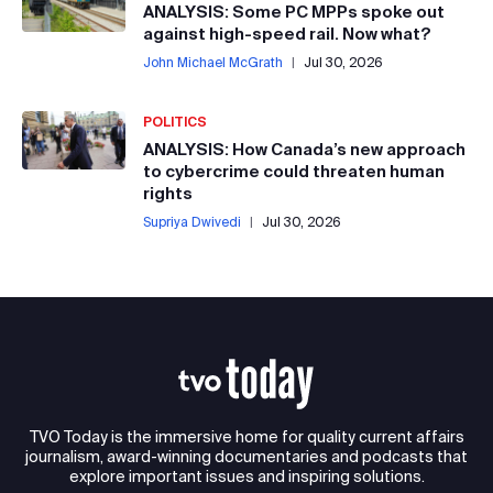
ANALYSIS: Some PC MPPs spoke out
against high-speed rail. Now what?
John Michael McGrath
|
Jul 30, 2026
POLITICS
ANALYSIS: How Canada’s new approach
to cybercrime could threaten human
rights
Supriya Dwivedi
|
Jul 30, 2026
TVO Today is the immersive home for quality current affairs
journalism, award-winning documentaries and podcasts that
explore important issues and inspiring solutions.