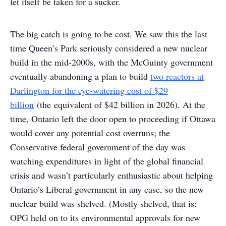
let itself be taken for a sucker.
The big catch is going to be cost. We saw this the last
time Queen’s Park seriously considered a new nuclear
build in the mid-2000s, with the McGuinty government
eventually abandoning a plan to build
two reactors at
Darlington for the eye-watering cost of $29
billion
(the equivalent of $42 billion in 2026). At the
time, Ontario left the door open to proceeding if Ottawa
would cover any potential cost overruns; the
Conservative federal government of the day was
watching expenditures in light of the global financial
crisis and wasn’t particularly enthusiastic about helping
Ontario’s Liberal government in any case, so the new
nuclear build was shelved. (Mostly shelved, that is:
OPG held on to its environmental approvals for new