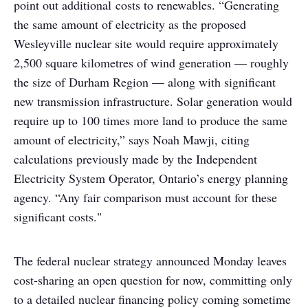
point out additional costs to renewables. “Generating
the same amount of electricity as the proposed
Wesleyville nuclear site would require approximately
2,500 square kilometres of wind generation — roughly
the size of Durham Region — along with significant
new transmission infrastructure. Solar generation would
require up to 100 times more land to produce the same
amount of electricity,” says Noah Mawji, citing
calculations previously made by the Independent
Electricity System Operator, Ontario’s energy planning
agency. “Any fair comparison must account for these
significant costs."
The federal nuclear strategy announced Monday leaves
cost-sharing an open question for now, committing only
to a detailed nuclear financing policy coming sometime