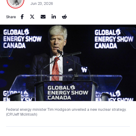
Jun 23, 2026
Share
Federal energy minister Tim Hodgson unveiled a new nuclear strategy.
(CP/Jeff McIntosh)