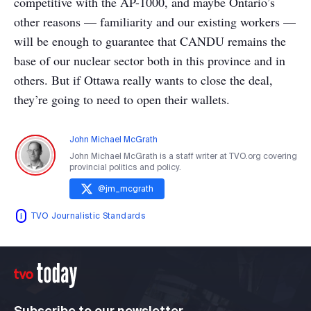
competitive with the AP-1000, and maybe Ontario’s
other reasons — familiarity and our existing workers —
will be enough to guarantee that CANDU remains the
base of our nuclear sector both in this province and in
others. But if Ottawa really wants to close the deal,
they’re going to need to open their wallets.
John Michael McGrath
John Michael McGrath is a staff writer at TVO.org covering
provincial politics and policy.
@
jm_mcgrath
TVO Journalistic Standards
Subscribe to our newsletter