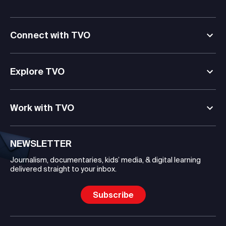
Connect with TVO
Explore TVO
Work with TVO
NEWSLETTER
Journalism, documentaries, kids’ media, & digital learning
delivered straight to your inbox.
Subscribe