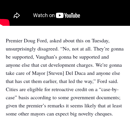
Premier Doug Ford, asked about this on Tuesday,
unsurprisingly disagreed. “No, not at all. They’re gonna
be supported, Vaughan’s gonna be supported and
anyone else that cut development charges. We’re gonna
take care of Mayor [Steven] Del Duca and anyone else
that has cut them earlier, that led the way,” Ford said.
Cities are eligible for retroactive credit on a “case-by-
case” basis according to some government documents;
given the premier’s remarks it seems likely that at least
some other mayors can expect big novelty cheques.