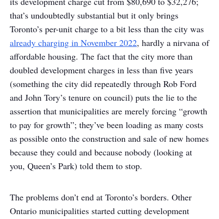
its development charge cut from $80,690 to $32,276;
that’s undoubtedly substantial but it only brings
Toronto’s per-unit charge to a bit less than the city was
already charging in November 2022
, hardly a nirvana of
affordable housing. The fact that the city more than
doubled development charges in less than five years
(something the city did repeatedly through Rob Ford
and John Tory’s tenure on council) puts the lie to the
assertion that municipalities are merely forcing “growth
to pay for growth”; they’ve been loading as many costs
as possible onto the construction and sale of new homes
because they could and because nobody (looking at
you, Queen’s Park) told them to stop.
The problems don’t end at Toronto’s borders. Other
Ontario municipalities started cutting development