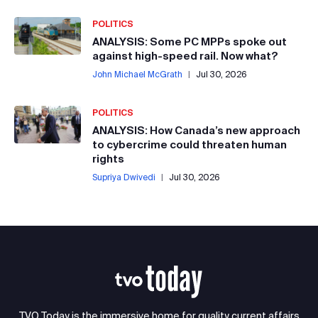
POLITICS
ANALYSIS: Some PC MPPs spoke out
against high-speed rail. Now what?
John Michael McGrath
|
Jul 30, 2026
POLITICS
ANALYSIS: How Canada’s new approach
to cybercrime could threaten human
rights
Supriya Dwivedi
|
Jul 30, 2026
TVO Today is the immersive home for quality current affairs