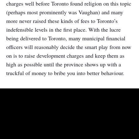
charges well before Toronto found religion on this topic
(perhaps most prominently was Vaughan) and many
more never raised these kinds of fees to Toronto’s
indefensible levels in the first place. With the lucre
being delivered to Toronto, many municipal financial
officers will reasonably decide the smart play from now
on is to raise development charges and keep them as
high as possible until the province shows up with a
truckful of money to bribe you into better behaviour.