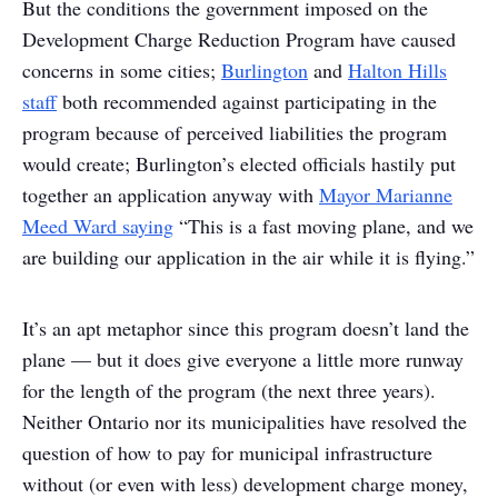
But the conditions the government imposed on the
Development Charge Reduction Program have caused
concerns in some cities;
Burlington
and
Halton Hills
staff
both recommended against participating in the
program because of perceived liabilities the program
would create; Burlington’s elected officials hastily put
together an application anyway with
Mayor Marianne
Meed Ward saying
“This is a fast moving plane, and we
are building our application in the air while it is flying.”
It’s an apt metaphor since this program doesn’t land the
plane — but it does give everyone a little more runway
for the length of the program (the next three years).
Neither Ontario nor its municipalities have resolved the
question of how to pay for municipal infrastructure
without (or even with less) development charge money,