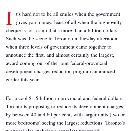
I
t’s hard not to be all smiles when the government
gives you money, least of all when the big novelty
cheque is for a sum that’s more than a billion dollars.
Such was the scene in Toronto on Tuesday afternoon
when three levels of government came together to
announce the first, and almost certainly the largest,
award coming out of the joint federal-provincial
development charges reduction program announced
earlier this year.
For a cool $1.5 billion in provincial and federal dollars,
Toronto is proposing to reduce its development charges
by between 40 and 60 per cent, with larger units (two or
more bedrooms) seeing the largest reductions. Toronto’s
proposal also includes a complete waiver of