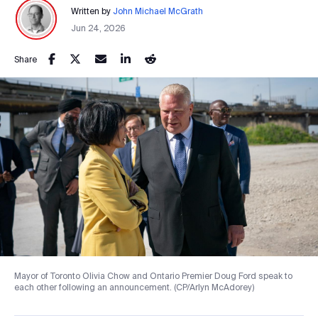
Written by
John Michael McGrath
Jun 24, 2026
Share
Mayor of Toronto Olivia Chow and Ontario Premier Doug Ford speak to
each other following an announcement. (CP/Arlyn McAdorey)