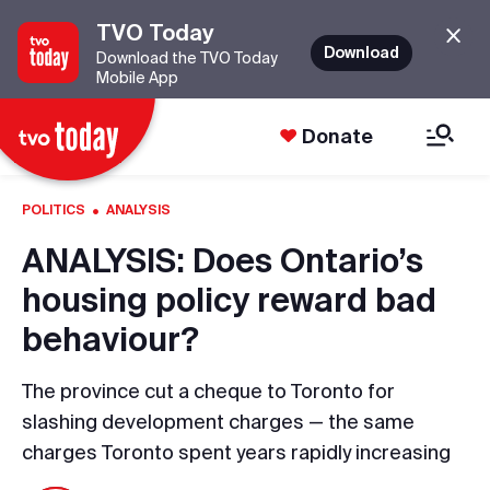
TVO Today
Download
Download the TVO Today
Mobile App
Donate
·
POLITICS
ANALYSIS
ANALYSIS: Does Ontario’s
housing policy reward bad
behaviour?
The province cut a cheque to Toronto for
slashing development charges — the same
charges Toronto spent years rapidly increasing