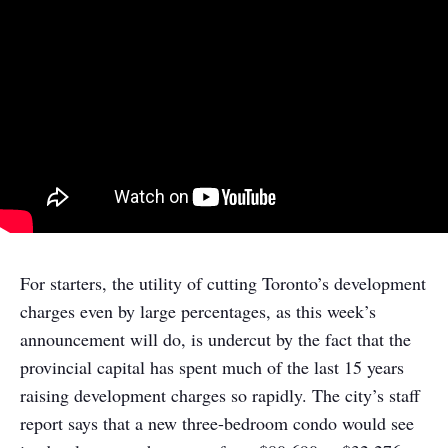
For starters, the utility of cutting Toronto’s development
charges even by large percentages, as this week’s
announcement will do, is undercut by the fact that the
provincial capital has spent much of the last 15 years
raising development charges so rapidly. The city’s staff
report says that a new three-bedroom condo would see