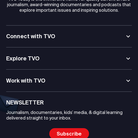
journalism, award-winning documentaries and podcasts that
explore important issues and inspiring solutions.
Connect with TVO
Explore TVO
Work with TVO
NEWSLETTER
Journalism, documentaries, kids’ media, & digital learning
delivered straight to your inbox.
Subscribe