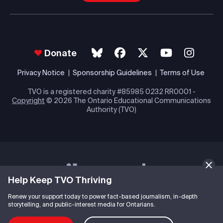
Donate
Privacy Notice
Sponsorship Guidelines
Terms of Use
TVO is a registered charity #85985 0232 RR0001 -
Copyright
© 2026 The Ontario Educational Communications
Authority (TVO)
Help Keep TVO Thriving
Renew your support today to power fact-based journalism, in-depth
storytelling, and public-interest media for Ontarians.