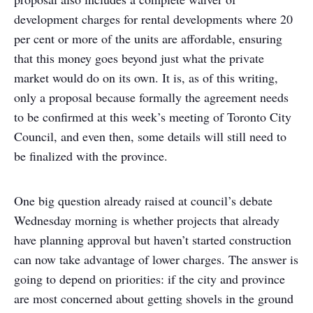
development charges for rental developments where 20
per cent or more of the units are affordable, ensuring
that this money goes beyond just what the private
market would do on its own. It is, as of this writing,
only a proposal because formally the agreement needs
to be confirmed at this week’s meeting of Toronto City
Council, and even then, some details will still need to
be finalized with the province.
One big question already raised at council’s debate
Wednesday morning is whether projects that already
have planning approval but haven’t started construction
can now take advantage of lower charges. The answer is
going to depend on priorities: if the city and province
are most concerned about getting shovels in the ground