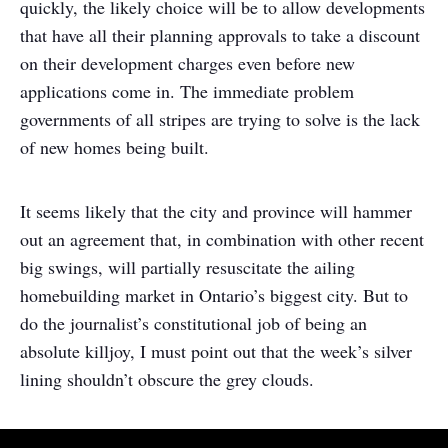
quickly, the likely choice will be to allow developments
that have all their planning approvals to take a discount
on their development charges even before new
applications come in. The immediate problem
governments of all stripes are trying to solve is the lack
of new homes being built.
It seems likely that the city and province will hammer
out an agreement that, in combination with other recent
big swings, will partially resuscitate the ailing
homebuilding market in Ontario’s biggest city. But to
do the journalist’s constitutional job of being an
absolute killjoy, I must point out that the week’s silver
lining shouldn’t obscure the grey clouds.