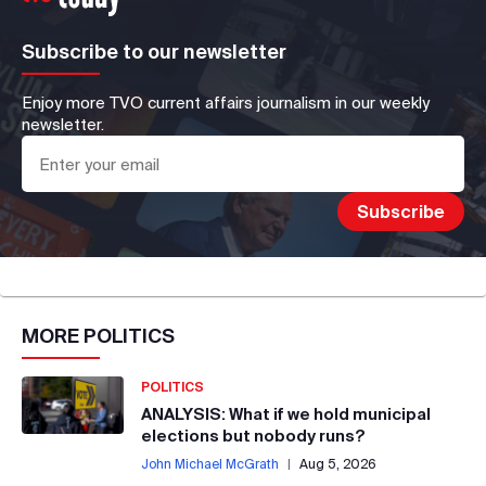
Subscribe to our newsletter
Enjoy more TVO current affairs journalism in our weekly
newsletter.
MORE
POLITICS
POLITICS
ANALYSIS: What if we hold municipal
elections but nobody runs?
John Michael McGrath
|
Aug 5, 2026