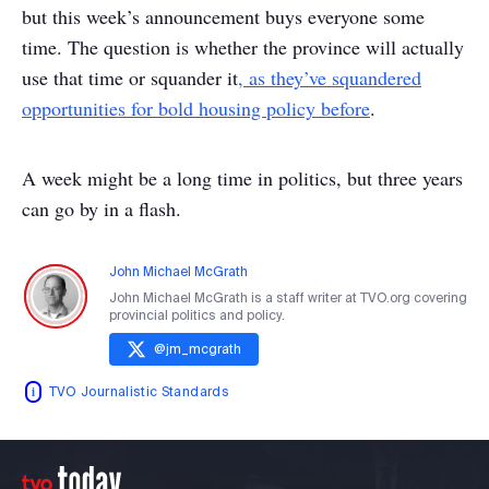
but this week’s announcement buys everyone some
time. The question is whether the province will actually
use that time or squander it
, as they’ve squandered
opportunities for bold housing policy before
.
A week might be a long time in politics, but three years
can go by in a flash.
John Michael McGrath
John Michael McGrath is a staff writer at TVO.org covering
provincial politics and policy.
@
jm_mcgrath
TVO Journalistic Standards