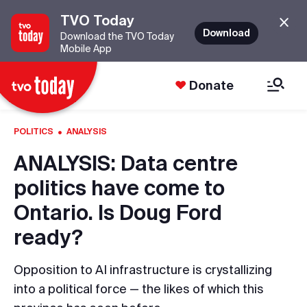
TVO Today
Download
Download the TVO Today
Mobile App
Donate
·
POLITICS
ANALYSIS
ANALYSIS: Data centre
politics have come to
Ontario. Is Doug Ford
ready?
Opposition to AI infrastructure is crystallizing
into a political force — the likes of which this