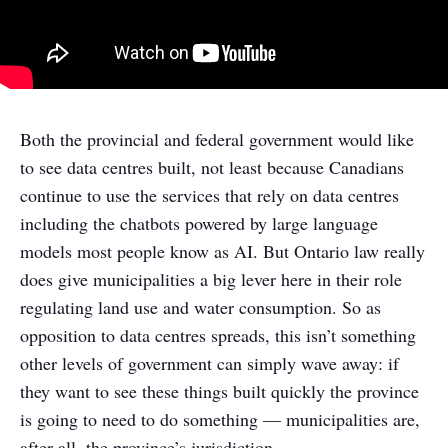
Both the provincial and federal government would like
to see data centres built, not least because Canadians
continue to use the services that rely on data centres
including the chatbots powered by large language
models most people know as AI. But Ontario law really
does give municipalities a big lever here in their role
regulating land use and water consumption. So as
opposition to data centres spreads, this isn’t something
other levels of government can simply wave away: if
they want to see these things built quickly the province
is going to need to do something — municipalities are,
after all, the province’s jurisdiction.