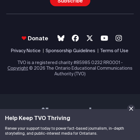
Subscribe
Donate
Privacy Notice
Sponsorship Guidelines
Terms of Use
TVO is a registered charity #85985 0232 RR0001 -
Copyright
© 2026 The Ontario Educational Communications
Authority (TVO)
Help Keep TVO Thriving
Renew your support today to power fact-based journalism, in-depth
storytelling, and public-interest media for Ontarians.