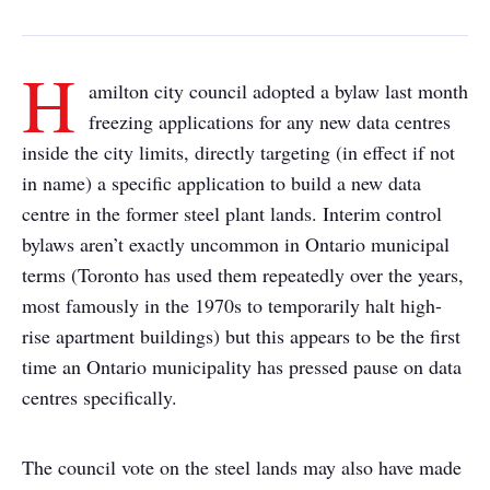
H
amilton city council adopted a bylaw last month
freezing applications for any new data centres
inside the city limits, directly targeting (in effect if not
in name) a specific application to build a new data
centre in the former steel plant lands. Interim control
bylaws aren’t exactly uncommon in Ontario municipal
terms (Toronto has used them repeatedly over the years,
most famously in the 1970s to temporarily halt high-
rise apartment buildings) but this appears to be the first
time an Ontario municipality has pressed pause on data
centres specifically.
The council vote on the steel lands may also have made