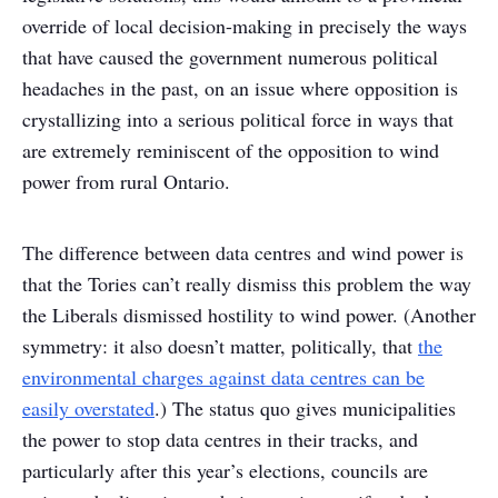
override of local decision-making in precisely the ways
that have caused the government numerous political
headaches in the past, on an issue where opposition is
crystallizing into a serious political force in ways that
are extremely reminiscent of the opposition to wind
power from rural Ontario.
The difference between data centres and wind power is
that the Tories can’t really dismiss this problem the way
the Liberals dismissed hostility to wind power. (Another
symmetry: it also doesn’t matter, politically, that
the
environmental charges against data centres can be
easily overstated
.) The status quo gives municipalities
the power to stop data centres in their tracks, and
particularly after this year’s elections, councils are