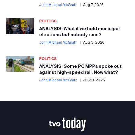
John Michael McGrath
|
Aug 7, 2026
POLITICS
ANALYSIS: What if we hold municipal
elections but nobody runs?
John Michael McGrath
|
Aug 5, 2026
POLITICS
ANALYSIS: Some PC MPPs spoke out
against high-speed rail. Now what?
John Michael McGrath
|
Jul 30, 2026