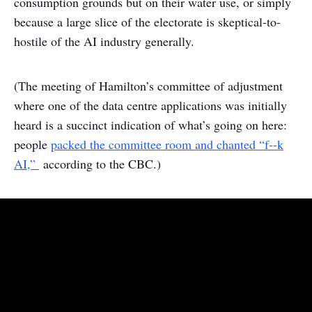
consumption grounds but on their water use, or simply
because a large slice of the electorate is skeptical-to-
hostile of the AI industry generally.
(The meeting of Hamilton’s committee of adjustment
where one of the data centre applications was initially
heard is a succinct indication of what’s going on here:
people
packed the committee room and chanted “f--k
AI,”
according to the CBC.)