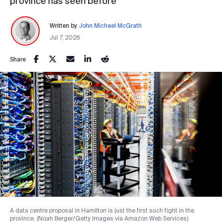
province has seen before
Written by
John Michael McGrath
Jul 7, 2026
Share
A data centre proposal in Hamilton is just the first such fight in the
province. (Noah Berger/Getty Images via Amazon Web Services)