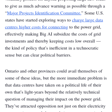
to give as much advance warning as possible through a
“
Major Projects Identification Committee.
” Some U.S.
states have started exploring ways to
charge large data
centres higher costs for connecting
to the power grid,
effectively making Big AI subsidize the costs of grid
investments and thereby keeping costs low overall —
the kind of policy that’s inefficient in a technocratic
sense but can clear political barriers.
Ontario and other provinces could avail themselves of
some of these ideas, but the more immediate problem is
that data centres have taken on a political life of their
own that’s light-years beyond the relatively technical
question of managing their impact on the power grid.
They’ve attracted opposition not just on their electricity