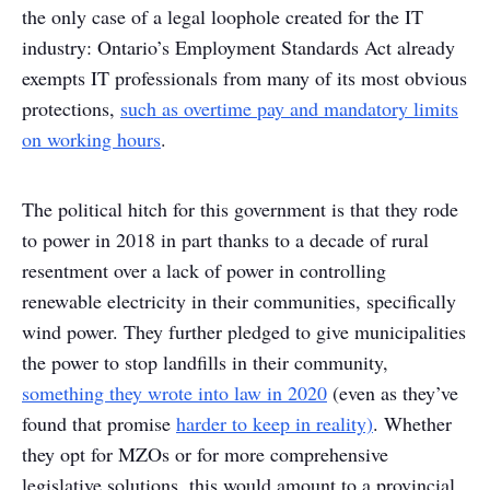
the only case of a legal loophole created for the IT
industry: Ontario’s Employment Standards Act already
exempts IT professionals from many of its most obvious
protections,
such as overtime pay and mandatory limits
on working hours
.
The political hitch for this government is that they rode
to power in 2018 in part thanks to a decade of rural
resentment over a lack of power in controlling
renewable electricity in their communities, specifically
wind power. They further pledged to give municipalities
the power to stop landfills in their community,
something they wrote into law in 2020
(even as they’ve
found that promise
harder to keep in reality)
. Whether
they opt for MZOs or for more comprehensive
legislative solutions, this would amount to a provincial