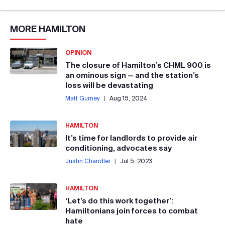
MORE
HAMILTON
OPINION
The closure of Hamilton’s CHML 900 is
an ominous sign — and the station’s
loss will be devastating
Matt Gurney
|
Aug 15, 2024
HAMILTON
It’s time for landlords to provide air
conditioning, advocates say
Justin Chandler
|
Jul 5, 2023
HAMILTON
‘Let’s do this work together’:
Hamiltonians join forces to combat
hate