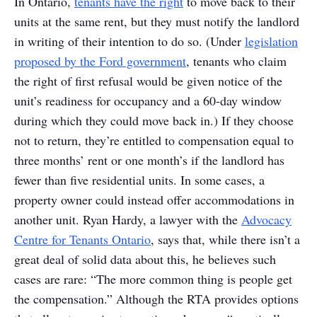
In Ontario,
tenants have the right
to move back to their
units at the same rent, but they must notify the landlord
in writing of their intention to do so. (Under
legislation
proposed by the Ford government
, tenants who claim
the right of first refusal would be given notice of the
unit’s readiness for occupancy and a 60-day window
during which they could move back in.) If they choose
not to return, they’re entitled to compensation equal to
three months’ rent or one month’s if the landlord has
fewer than five residential units. In some cases, a
property owner could instead offer accommodations in
another unit. Ryan Hardy, a lawyer with the
Advocacy
Centre for Tenants Ontario
, says that, while there isn’t a
great deal of solid data about this, he believes such
cases are rare: “The more common thing is people get
the compensation.” Although the RTA provides options