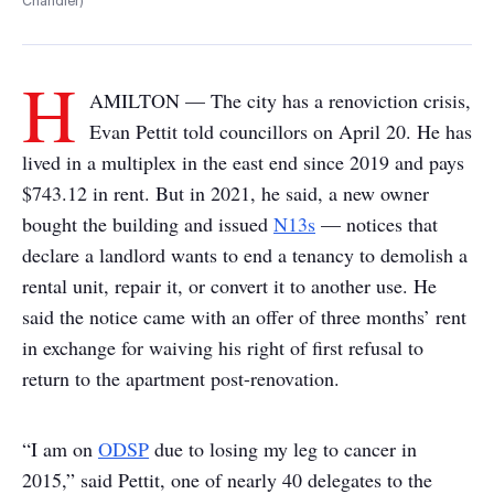
Chandler)
H
AMILTON — The city has a renoviction crisis,
Evan Pettit told councillors on April 20. He has
lived in a multiplex in the east end since 2019 and pays
$743.12 in rent. But in 2021, he said, a new owner
bought the building and issued
N13s
— notices that
declare a landlord wants to end a tenancy to demolish a
rental unit, repair it, or convert it to another use. He
said the notice came with an offer of three months’ rent
in exchange for waiving his right of first refusal to
return to the apartment post-renovation.
“I am on
ODSP
due to losing my leg to cancer in
2015,” said Pettit, one of nearly 40 delegates to the