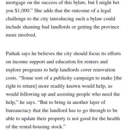
mortgage on the success of this bylaw, but I might bet
you $1,000.” She adds that the outcome of a legal
challenge to the city introducing such a bylaw could
include shaming bad landlords or getting the province
more involved.
Pathak says he believes the city should focus its efforts
on income support and education for renters and
explore programs to help landlords cover renovation
costs. “Some sort of a publicity campaign to make [the
right to return] more readily known would help, as
would following up and assisting people who need the
help,” he says. “But to bring in another layer of
bureaucracy that the landlord has to go through to be
able to update their property is not good for the health
of the rental-housing stock.”