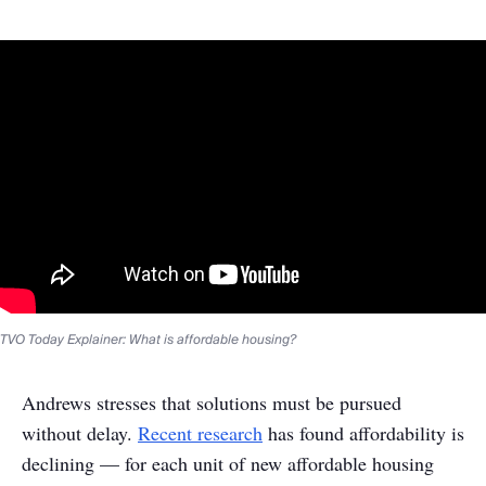
TVO Today Explainer: What is affordable housing?
Andrews stresses that solutions must be pursued
without delay.
Recent research
has found affordability is
declining — for each unit of new affordable housing