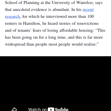
School of Planning at the University of Waterloo, says
that anecdotal evidence is abundant. In his
recent
research
, for which he interviewed more than 100
renters in Hamilton, he heard stories of renovictions
and of tenants’ fears of losing affordable housing: “This
has been going on for a long time, and this is far more
widespread than people most people would realize.”