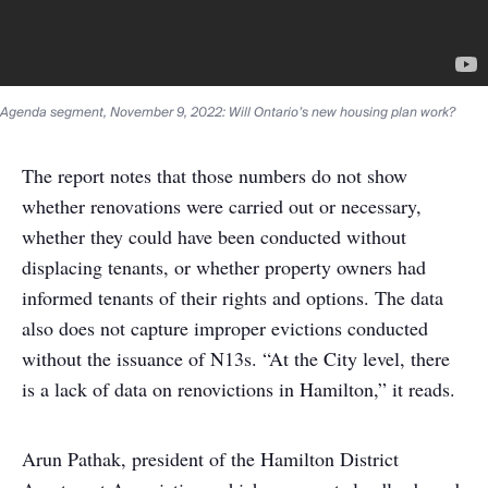
Agenda segment, November 9, 2022: Will Ontario’s new housing plan work?
The report notes that those numbers do not show
whether renovations were carried out or necessary,
whether they could have been conducted without
displacing tenants, or whether property owners had
informed tenants of their rights and options. The data
also does not capture improper evictions conducted
without the issuance of N13s. “At the City level, there
is a lack of data on renovictions in Hamilton,” it reads.
Arun Pathak, president of the Hamilton District