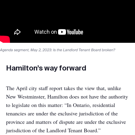
Agenda segment, May 2, 2023: Is the Landlord Tenant Board broken?
Hamilton’s way forward
The April city staff report takes the view that, unlike
New Westminster, Hamilton does not have the authority
to legislate on this matter: “In Ontario, residential
tenancies are under the exclusive jurisdiction of the
province and matters of dispute are under the exclusive
jurisdiction of the Landlord Tenant Board.”