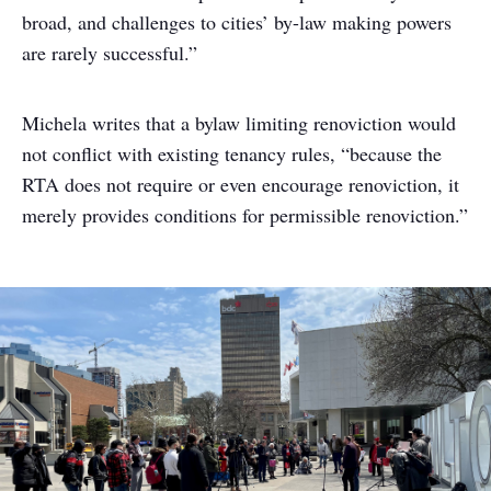
broad, and challenges to cities’ by-law making powers
are rarely successful.”
Michela writes that a bylaw limiting renoviction would
not conflict with existing tenancy rules, “because the
RTA does not require or even encourage renoviction, it
merely provides conditions for permissible renoviction.”