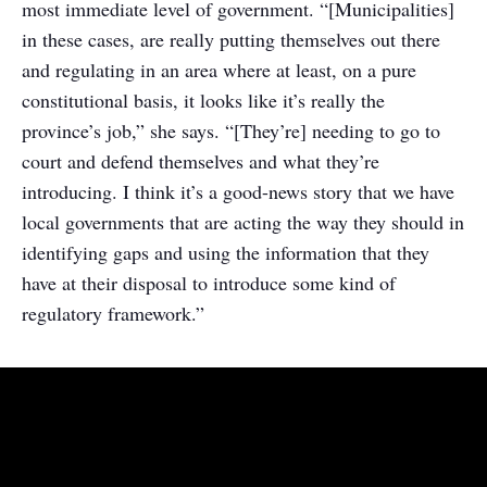
most immediate level of government. “[Municipalities]
in these cases, are really putting themselves out there
and regulating in an area where at least, on a pure
constitutional basis, it looks like it’s really the
province’s job,” she says. “[They’re] needing to go to
court and defend themselves and what they’re
introducing. I think it’s a good-news story that we have
local governments that are acting the way they should in
identifying gaps and using the information that they
have at their disposal to introduce some kind of
regulatory framework.”