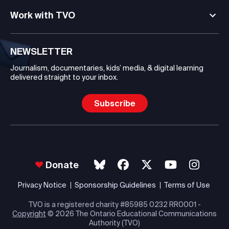
Work with TVO
NEWSLETTER
Journalism, documentaries, kids’ media, & digital learning
delivered straight to your inbox.
Subscribe
Donate
Privacy Notice
Sponsorship Guidelines
Terms of Use
TVO is a registered charity #85985 0232 RR0001 -
Copyright
© 2026 The Ontario Educational Communications
Authority (TVO)