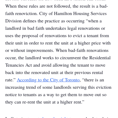
When these rules are not followed, the result is a bad-
faith renoviction. City of Hamilton Housing Services
Division defines the practice as occurring “when a
landlord in bad faith undertakes legal renovations or
uses the proposal of renovations to evict a tenant from
their unit in order to rent the unit at a higher price with
or without improvements. When bad-faith renovations
occur, the landlord works to circumvent the Residential
Tenancies Act and avoid allowing the tenant to move
back into the renovated unit at their previous rental
rate.”
According to the City of Toronto
, “there is an
increasing trend of some landlords serving this eviction
notice to tenants as a way to get them to move out so
they can re-rent the unit at a higher rent.”