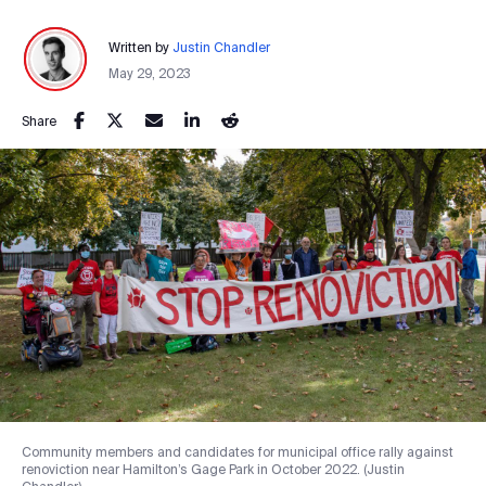
Written by
Justin Chandler
May 29, 2023
Share
Community members and candidates for municipal office rally against
renoviction near Hamilton’s Gage Park in October 2022. (Justin