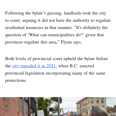
Following the bylaw’s passing, landlords took the city
to court, arguing it did not have the authority to regulate
residential tenancies in that manner. “It’s definitely the
question of ‘What can municipalities do?’ given that
provinces regulate this area,” Flynn says.
Both levels of provincial court upheld the bylaw before
the
city repealed it in 2021
, when B.C. enacted
provincial legislation incorporating many of the same
protections.