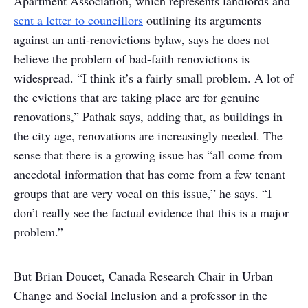
Apartment Association, which represents landlords and
sent a letter to councillors
outlining its arguments
against an anti-renovictions bylaw, says he does not
believe the problem of bad-faith renovictions is
widespread. “I think it’s a fairly small problem. A lot of
the evictions that are taking place are for genuine
renovations,” Pathak says, adding that, as buildings in
the city age, renovations are increasingly needed. The
sense that there is a growing issue has “all come from
anecdotal information that has come from a few tenant
groups that are very vocal on this issue,” he says. “I
don’t really see the factual evidence that this is a major
problem.”
But Brian Doucet, Canada Research Chair in Urban
Change and Social Inclusion and a professor in the