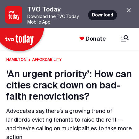
TVO Today
Download
Download the TVO Today
Mobile App
Donate
·
HAMILTON
AFFORDABILITY
‘An urgent priority’: How can
cities crack down on bad-
faith renovictions?
Advocates say there’s a growing trend of
landlords evicting tenants to raise the rent —
and they’re calling on municipalities to take more
action