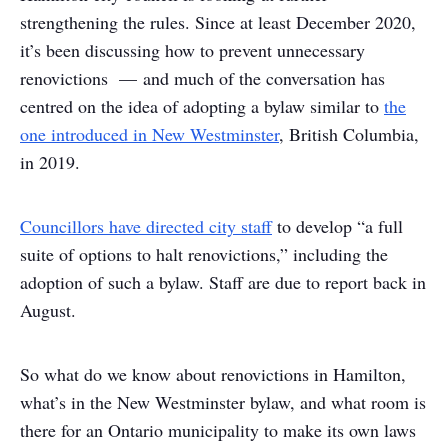
strengthening the rules. Since at least December 2020,
it’s been discussing how to prevent unnecessary
renovictions — and much of the conversation has
centred on the idea of adopting a bylaw similar to
the
one introduced in New Westminster
, British Columbia,
in 2019.
Councillors have directed city staff
to develop “a full
suite of options to halt renovictions,” including the
adoption of such a bylaw. Staff are due to report back in
August.
So what do we know about renovictions in Hamilton,
what’s in the New Westminster bylaw, and what room is
there for an Ontario municipality to make its own laws