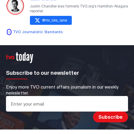
Justin Chandler was formerly TVO.org's Hamilton-Niagara
reporter.
@
mr_lois_lane
TVO Journalistic Standards
Subscribe to our newsletter
Enjoy more TVO current affairs journalism in our weekly
newsletter.