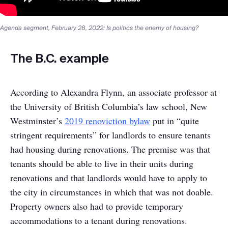
Agenda segment, February 28, 2022: Is politics the enemy of housing?
The B.C. example
According to Alexandra Flynn, an associate professor at
the University of British Columbia’s law school, New
Westminster’s
2019 renoviction bylaw
put in “quite
stringent requirements” for landlords to ensure tenants
had housing during renovations. The premise was that
tenants should be able to live in their units during
renovations and that landlords would have to apply to
the city in circumstances in which that was not doable.
Property owners also had to provide temporary
accommodations to a tenant during renovations.