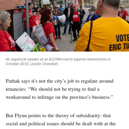
An organizer speaks at an ACORN march against renovictions in
October 2022. (Justin Chandler)
Pathak says it’s not the city’s job to regulate around
tenancies: “We should not be trying to find a
workaround to infringe on the province’s business.”
But Flynn points to the theory of subsidiarity: that
social and political issues should be dealt with at the