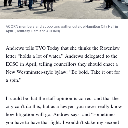
ACORN members and supporters gather outside Hamilton City Hall in
April. (Courtesy Hamilton ACORN)
Andrews tells TVO Today that she thinks the Ravenlaw
letter “holds a lot of water.” Andrews delegated to the
ECSC in April, telling councillors they should enact a
New Westminster-style bylaw: “Be bold. Take it out for
a spin.”
It could be that the staff opinion is correct and that the
city can’t do this, but as a lawyer, you never really know
how litigation will go, Andrew says, and “sometimes
you have to have that fight. I wouldn’t stake my second