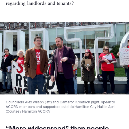
regarding landlords and tenants?
Councillors Alex Wilson (left) and Cameron Kroetsch (right) speak to
ACORN members and supporters outside Hamilton City Hall in April.
(Courtesy Hamilton ACORN)
“More widespread” than people