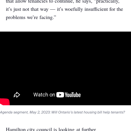
that allow tenancies to continue, he says, “practically,
it’s just not that way — it’s woefully insufficient for the
problems we’re facing.”
Agenda segment, May 2, 2023: Will Ontario’s latest housing bill help tenants?
Hamilton city council is looking at further