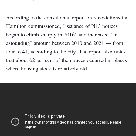
According to the consultants’ report on renovictions that
Hamilton commissioned, “issuance of N13 notices
began to climb sharply in 2016" and increased "an
astounding" amount between 2010 and 2021 — from
four to 41, according to the city. The report also notes
that about 62 per cent of the notices occurred in places
where housing stock is relatively old.