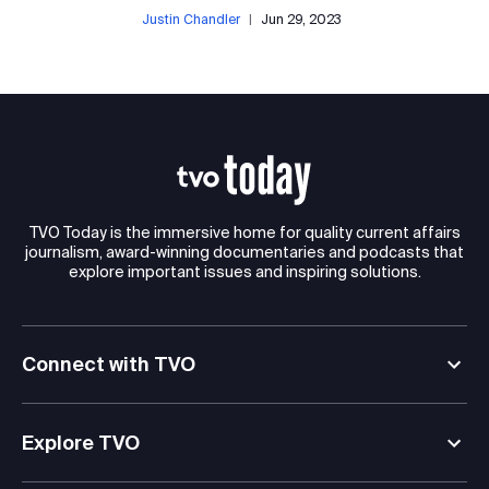
Justin Chandler
|
Jun 29, 2023
TVO Today is the immersive home for quality current affairs
journalism, award-winning documentaries and podcasts that
explore important issues and inspiring solutions.
Connect with TVO
Explore TVO