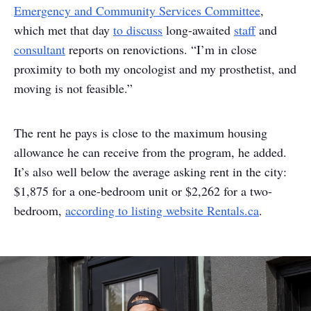
Emergency and Community Services Committee
,
which met that day
to discuss
long-awaited
staff
and
consultant
reports on renovictions. “I’m in close
proximity to both my oncologist and my prosthetist, and
moving is not feasible.”
The rent he pays is close to the maximum housing
allowance he can receive from the program, he added.
It’s also well below the average asking rent in the city:
$1,875 for a one-bedroom unit or $2,262 for a two-
bedroom,
according to listing website Rentals.ca
.