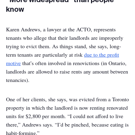
know
Karen Andrews, a lawyer at the ACTO, represents
tenants who allege that their landlords are improperly
trying to evict them. As things stand, she says, long-
term tenants are particularly at risk
due to the profit
motive
that’s often involved in renovictions (in Ontario,
landlords are allowed to raise rents any amount between
tenancies).
One of her clients, she says, was evicted from a Toronto
property in which the landlord is now renting renovated
units for $2,800 per month. “I could not afford to live
there,” Andrews says. “I’d be pinched, because eating is
habit-forming.”