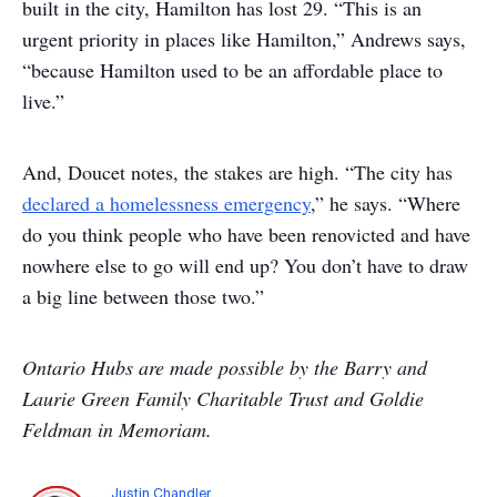
built in the city, Hamilton has lost 29. “This is an
urgent priority in places like Hamilton,” Andrews says,
“because Hamilton used to be an affordable place to
live.”
And, Doucet notes, the stakes are high. “The city has
declared a homelessness emergency
,” he says. “Where
do you think people who have been renovicted and have
nowhere else to go will end up? You don’t have to draw
a big line between those two.”
Ontario Hubs are made possible by the Barry and
Laurie Green Family Charitable Trust and Goldie
Feldman in Memoriam.
Justin Chandler