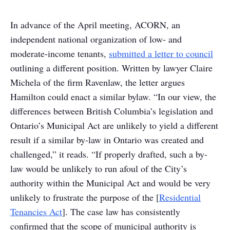
In advance of the April meeting, ACORN, an
independent national organization of low- and
moderate-income tenants,
submitted a letter to council
outlining a different position. Written by lawyer Claire
Michela of the firm Ravenlaw, the letter argues
Hamilton could enact a similar bylaw. “In our view, the
differences between British Columbia’s legislation and
Ontario’s Municipal Act are unlikely to yield a different
result if a similar by-law in Ontario was created and
challenged,” it reads. “If properly drafted, such a by-
law would be unlikely to run afoul of the City’s
authority within the Municipal Act and would be very
unlikely to frustrate the purpose of the [
Residential
Tenancies Act
]. The case law has consistently
confirmed that the scope of municipal authority is