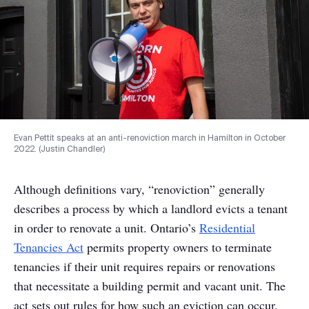
Evan Pettit speaks at an anti-renoviction march in Hamilton in October
2022. (Justin Chandler)
Although definitions vary, “renoviction” generally
describes a process by which a landlord evicts a tenant
in order to renovate a unit. Ontario’s
Residential
Tenancies Act
permits property owners to terminate
tenancies if their unit requires repairs or renovations
that necessitate a building permit and vacant unit. The
act sets out rules for how such an eviction can occur.