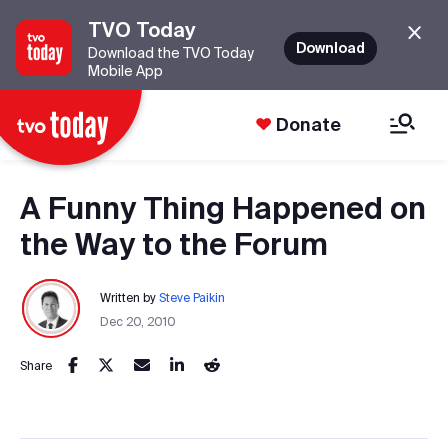
TVO Today
Download
Download the TVO Today
Mobile App
Donate
A Funny Thing Happened on
the Way to the Forum
Written by
Steve Paikin
Dec 20, 2010
Share