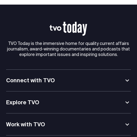
TVO Today is the immersive home for quality current affairs
journalism, award-winning documentaries and podcasts that
explore important issues and inspiring solutions.
Connect with TVO
Explore TVO
Work with TVO