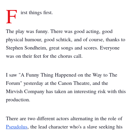
F
irst things first.
The play was funny. There was good acting, good
physical humour, good schtick, and of course, thanks to
Stephen Sondheim, great songs and scores. Everyone
was on their feet for the chorus call.
I saw "A Funny Thing Happened on the Way to The
Forum" yesterday at the Canon Theatre, and the
Mirvish Company has taken an interesting risk with this
production.
There are two different actors alternating in the role of
Pseudolus
, the lead character who's a slave seeking his