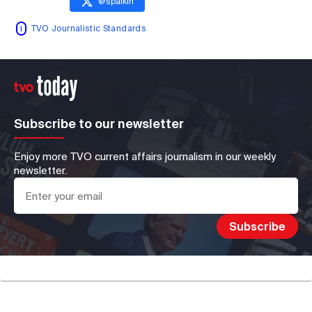
@
spaikin
TVO Journalistic Standards
Subscribe to our newsletter
Enjoy more TVO current affairs journalism in our weekly
newsletter.