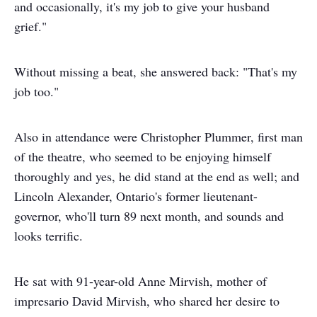
and occasionally, it's my job to give your husband
grief."
Without missing a beat, she answered back: "That's my
job too."
Also in attendance were Christopher Plummer, first man
of the theatre, who seemed to be enjoying himself
thoroughly and yes, he did stand at the end as well; and
Lincoln Alexander, Ontario's former lieutenant-
governor, who'll turn 89 next month, and sounds and
looks terrific.
He sat with 91-year-old Anne Mirvish, mother of
impresario David Mirvish, who shared her desire to