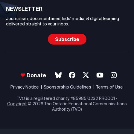
NEWSLETTER
Journalism, documentaries, kids’ media, & digital learning
delivered straight to your inbox.
Subscribe
Donate
Privacy Notice
Sponsorship Guidelines
Terms of Use
TVO is a registered charity #85985 0232 RR0001 -
Copyright
© 2026 The Ontario Educational Communications
Authority (TVO)