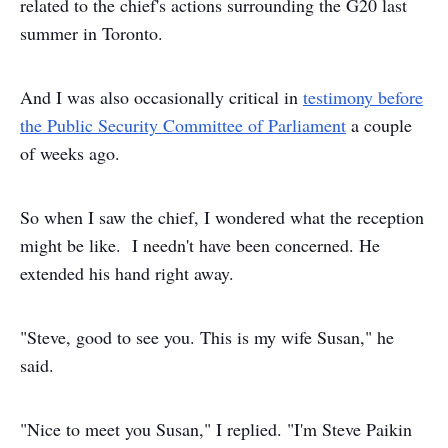
related to the chief's actions surrounding the G20 last
summer in Toronto.
And I was also occasionally critical in
testimony before
the Public Security Committee of Parliament
a couple
of weeks ago.
So when I saw the chief, I wondered what the reception
might be like. I needn't have been concerned. He
extended his hand right away.
"Steve, good to see you. This is my wife Susan," he
said.
"Nice to meet you Susan," I replied. "I'm Steve Paikin