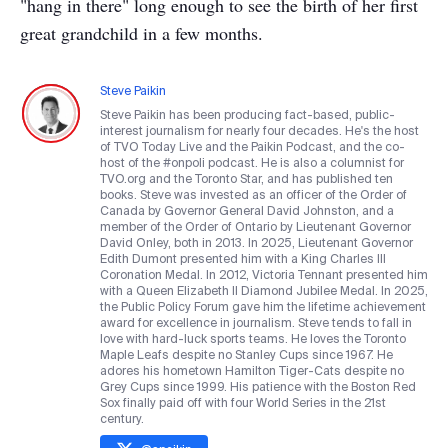
"hang in there" long enough to see the birth of her first
great grandchild in a few months.
Steve Paikin
Steve Paikin has been producing fact-based, public-
interest journalism for nearly four decades. He's the host
of TVO Today Live and the Paikin Podcast, and the co-
host of the #onpoli podcast. He is also a columnist for
TVO.org and the Toronto Star, and has published ten
books. Steve was invested as an officer of the Order of
Canada by Governor General David Johnston, and a
member of the Order of Ontario by Lieutenant Governor
David Onley, both in 2013. In 2025, Lieutenant Governor
Edith Dumont presented him with a King Charles III
Coronation Medal. In 2012, Victoria Tennant presented him
with a Queen Elizabeth II Diamond Jubilee Medal. In 2025,
the Public Policy Forum gave him the lifetime achievement
award for excellence in journalism. Steve tends to fall in
love with hard-luck sports teams. He loves the Toronto
Maple Leafs despite no Stanley Cups since 1967. He
adores his hometown Hamilton Tiger-Cats despite no
Grey Cups since 1999. His patience with the Boston Red
Sox finally paid off with four World Series in the 21st
century.