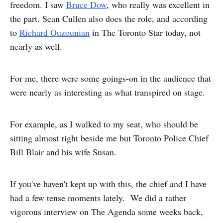
freedom. I saw
Bruce Dow
, who really was excellent in
the part. Sean Cullen also does the role, and according
to
Richard Ouzounian
in The Toronto Star today, not
nearly as well.
For me, there were some goings-on in the audience that
were nearly as interesting as what transpired on stage.
For example, as I walked to my seat, who should be
sitting almost right beside me but Toronto Police Chief
Bill Blair and his wife Susan.
If you've haven't kept up with this, the chief and I have
had a few tense moments lately. We did a rather
vigorous interview on The Agenda some weeks back,