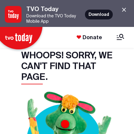
TVO Today
Download
Download the TVO Today
Mobile App
Donate
WHOOPS! SORRY, WE
CAN'T FIND THAT
PAGE.