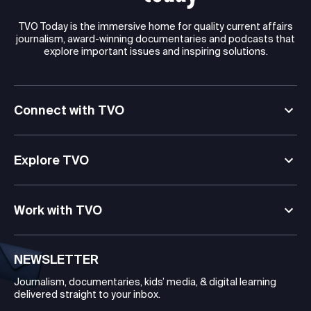
TVO Today is the immersive home for quality current affairs
journalism, award-winning documentaries and podcasts that
explore important issues and inspiring solutions.
Connect with TVO
Explore TVO
Work with TVO
NEWSLETTER
Journalism, documentaries, kids’ media, & digital learning
delivered straight to your inbox.