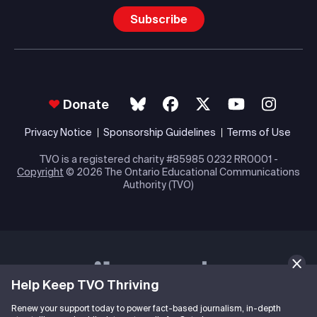
Subscribe
Donate
Privacy Notice
Sponsorship Guidelines
Terms of Use
TVO is a registered charity #85985 0232 RR0001 -
Copyright
© 2026 The Ontario Educational Communications
Authority (TVO)
Help Keep TVO Thriving
Renew your support today to power fact-based journalism, in-depth