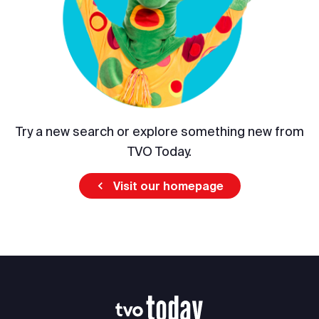
Try a new search or explore something new from
TVO Today.
Visit our homepage