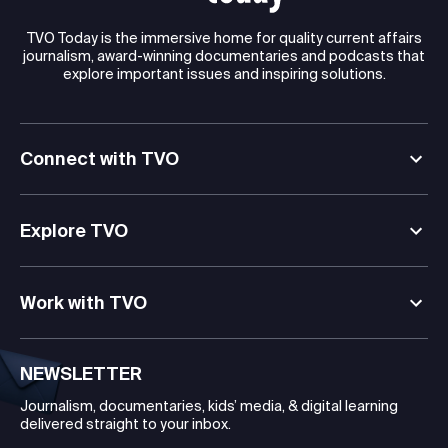
TVO Today is the immersive home for quality current affairs
journalism, award-winning documentaries and podcasts that
explore important issues and inspiring solutions.
Connect with TVO
Explore TVO
Work with TVO
NEWSLETTER
Journalism, documentaries, kids’ media, & digital learning
delivered straight to your inbox.