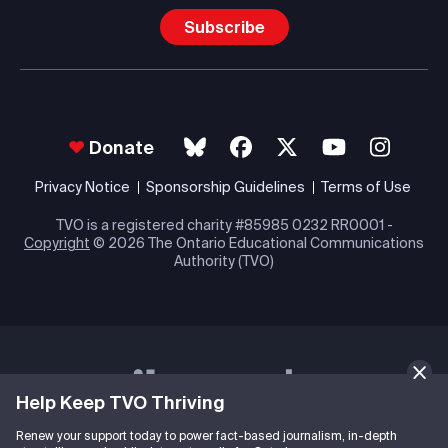
Subscribe
Donate
Privacy Notice
Sponsorship Guidelines
Terms of Use
TVO is a registered charity #85985 0232 RR0001 -
Copyright
© 2026 The Ontario Educational Communications
Authority (TVO)
Help Keep TVO Thriving
Renew your support today to power fact-based journalism, in-depth