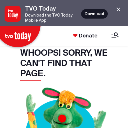
TVO Today
Download
Download the TVO Today
Mobile App
Donate
WHOOPS! SORRY, WE
CAN'T FIND THAT
PAGE.