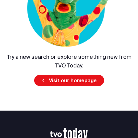
Try a new search or explore something new from
TVO Today.
Visit our homepage