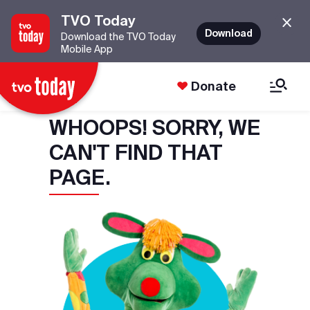
TVO Today
Download
Download the TVO Today
Mobile App
Donate
WHOOPS! SORRY, WE
CAN'T FIND THAT
PAGE.