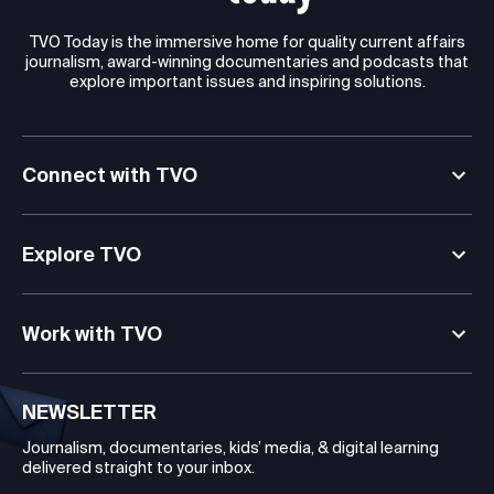
TVO Today is the immersive home for quality current affairs
journalism, award-winning documentaries and podcasts that
explore important issues and inspiring solutions.
Connect with TVO
Explore TVO
Work with TVO
NEWSLETTER
Journalism, documentaries, kids’ media, & digital learning
delivered straight to your inbox.