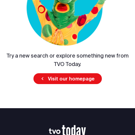
Try a new search or explore something new from
TVO Today.
Visit our homepage