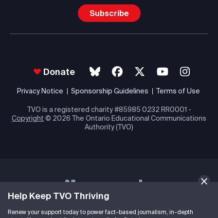
Subscribe
Donate
Privacy Notice
Sponsorship Guidelines
Terms of Use
TVO is a registered charity #85985 0232 RR0001 -
Copyright
© 2026 The Ontario Educational Communications
Authority (TVO)
Help Keep TVO Thriving
Renew your support today to power fact-based journalism, in-depth