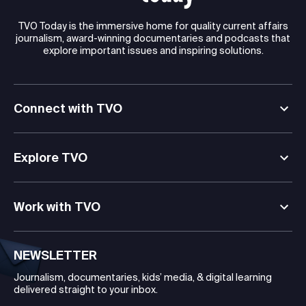
TVO Today is the immersive home for quality current affairs
journalism, award-winning documentaries and podcasts that
explore important issues and inspiring solutions.
Connect with TVO
Explore TVO
Work with TVO
NEWSLETTER
Journalism, documentaries, kids’ media, & digital learning
delivered straight to your inbox.