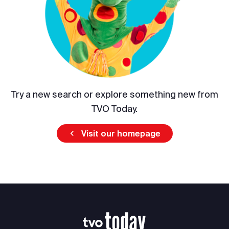
Try a new search or explore something new from
TVO Today.
Visit our homepage