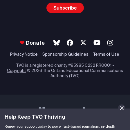
Subscribe
Donate
Privacy Notice
Sponsorship Guidelines
Terms of Use
TVO is a registered charity #85985 0232 RR0001 -
Copyright
© 2026 The Ontario Educational Communications
Authority (TVO)
Help Keep TVO Thriving
Renew your support today to power fact-based journalism, in-depth