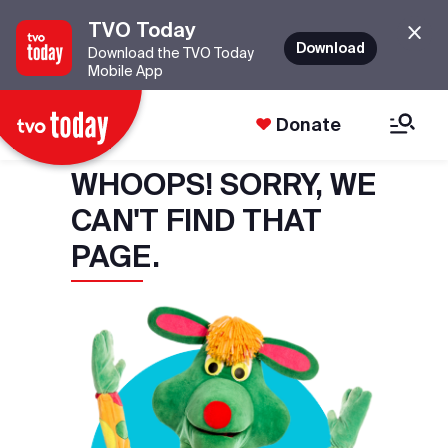
TVO Today
Download
Download the TVO Today
Mobile App
Donate
WHOOPS! SORRY, WE
CAN'T FIND THAT
PAGE.