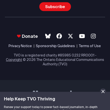
Subscribe
Donate
Privacy Notice
Sponsorship Guidelines
Terms of Use
TVO is a registered charity #85985 0232 RR0001 -
Copyright
© 2026 The Ontario Educational Communications
Authority (TVO)
Help Keep TVO Thriving
Renew your support today to power fact-based journalism, in-depth