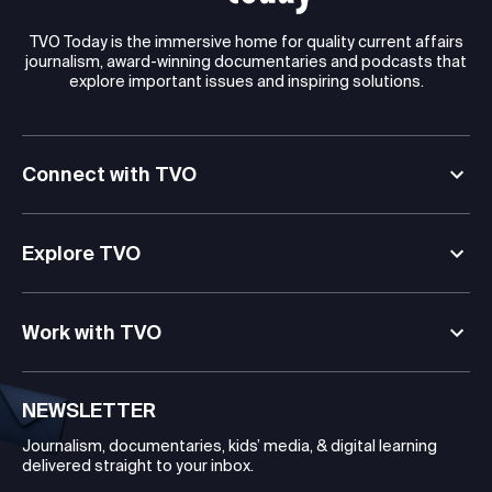
TVO Today is the immersive home for quality current affairs
journalism, award-winning documentaries and podcasts that
explore important issues and inspiring solutions.
Connect with TVO
Explore TVO
Work with TVO
NEWSLETTER
Journalism, documentaries, kids’ media, & digital learning
delivered straight to your inbox.