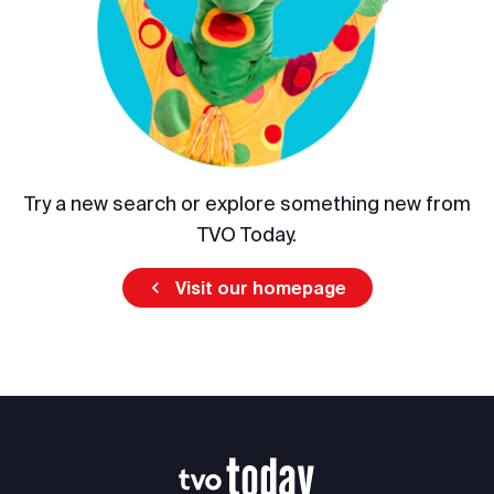
Try a new search or explore something new from
TVO Today.
Visit our homepage