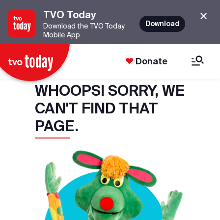
TVO Today
Download
Download the TVO Today
Mobile App
Donate
WHOOPS! SORRY, WE
CAN'T FIND THAT
PAGE.