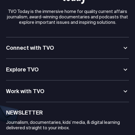
TVO Today is the immersive home for quality current affairs
journalism, award-winning documentaries and podcasts that
explore important issues and inspiring solutions.
Connect with TVO
Explore TVO
Work with TVO
NEWSLETTER
Journalism, documentaries, kids’ media, & digital learning
delivered straight to your inbox.