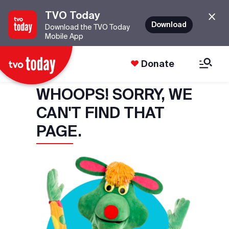
TVO Today
Download
Download the TVO Today
Mobile App
Donate
WHOOPS! SORRY, WE
CAN'T FIND THAT
PAGE.