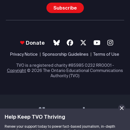
Subscribe
Donate
Privacy Notice
Sponsorship Guidelines
Terms of Use
TVO is a registered charity #85985 0232 RR0001 -
Copyright
© 2026 The Ontario Educational Communications
Authority (TVO)
Help Keep TVO Thriving
Renew your support today to power fact-based journalism, in-depth