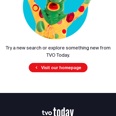
Try a new search or explore something new from
TVO Today.
Visit our homepage