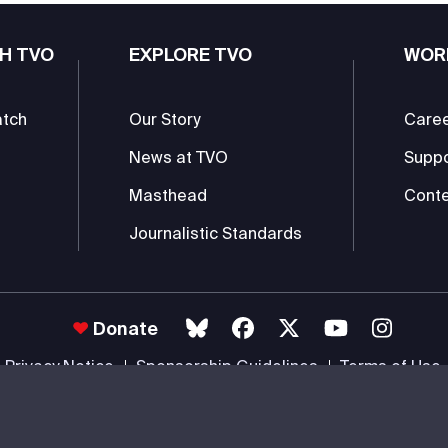
H TVO
EXPLORE TVO
WOR
atch
Our Story
Care
News at TVO
Supp
Masthead
Conte
Journalistic Standards
Donate
Privacy Notice
Sponsorship Guidelines
Terms of Use
 #85985 0232 RR0001 -
Copyright
© 2026 The Ontario Educational Co