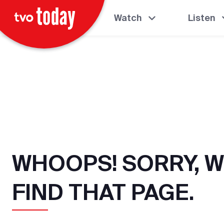
Watch
Listen
WHOOPS! SORRY, W
FIND THAT PAGE.