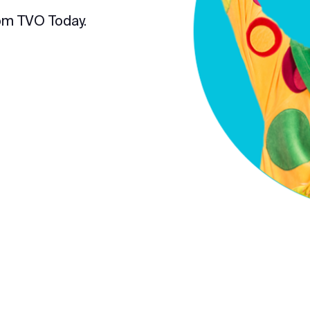
om TVO Today.