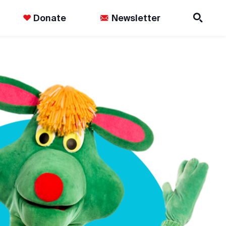
Donate
Newsletter