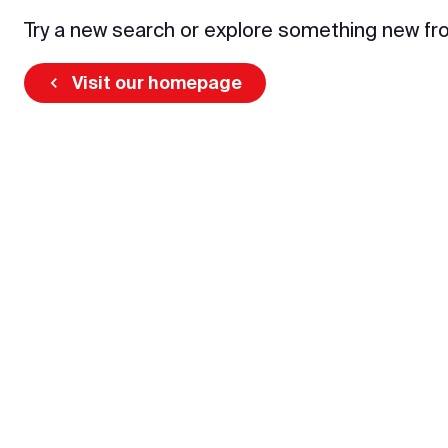
Try a new search or explore something new fr
Visit our homepage