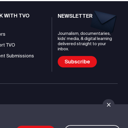
K WITH TVO
NEWSLETTER
Journalism, documentaries,
ers
kids’ media, & digital learning
delivered straight to your
ort TVO
inbox.
nt Submissions
Subscribe
mmunications Authority (TVO)