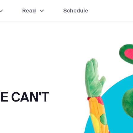
Read
Schedule
E CAN'T