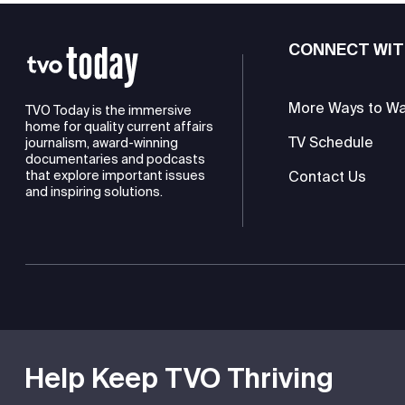
CONNECT WIT
More Ways to W
TVO Today is the immersive
home for quality current affairs
TV Schedule
journalism, award-winning
documentaries and podcasts
Contact Us
that explore important issues
and inspiring solutions.
TVO is a registered charity
Help Keep TVO Thriving