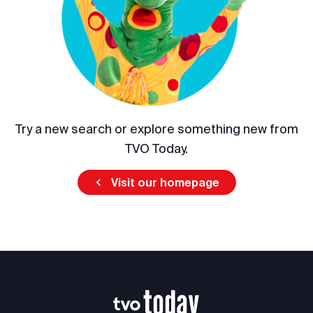
Try a new search or explore something new from
TVO Today.
Visit our homepage