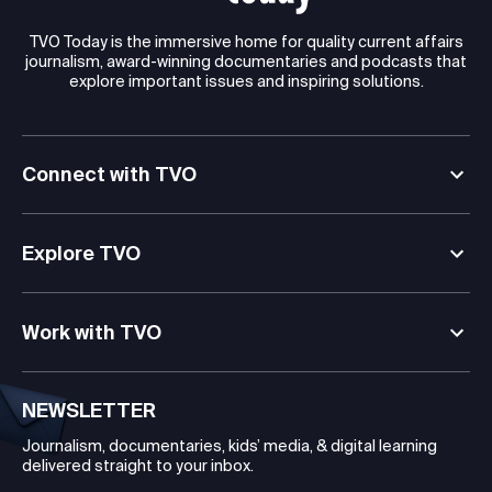
TVO Today is the immersive home for quality current affairs
journalism, award-winning documentaries and podcasts that
explore important issues and inspiring solutions.
Connect with TVO
Explore TVO
Work with TVO
NEWSLETTER
Journalism, documentaries, kids’ media, & digital learning
delivered straight to your inbox.