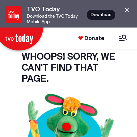
TVO Today
Download
Download the TVO Today
Mobile App
Donate
WHOOPS! SORRY, WE
CAN'T FIND THAT
PAGE.