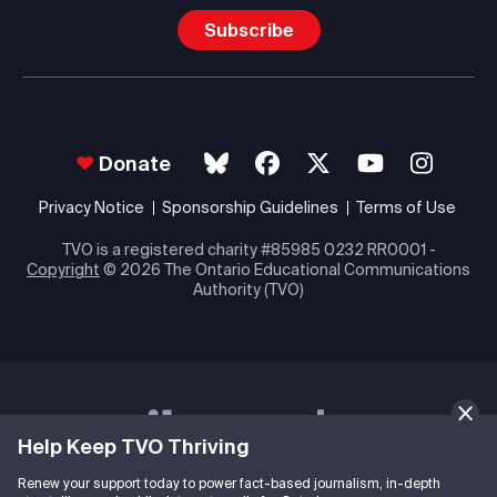
Subscribe
Donate
Privacy Notice
Sponsorship Guidelines
Terms of Use
TVO is a registered charity #85985 0232 RR0001 -
Copyright
© 2026 The Ontario Educational Communications
Authority (TVO)
Help Keep TVO Thriving
Renew your support today to power fact-based journalism, in-depth