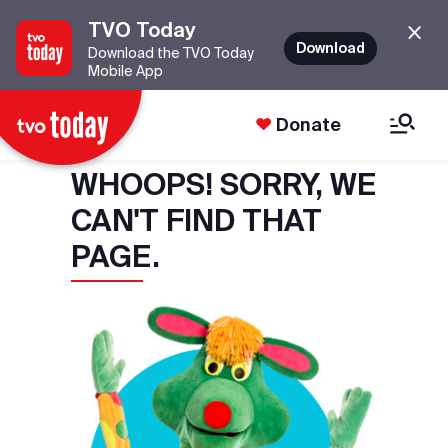
TVO Today
Download
Download the TVO Today
Mobile App
Donate
WHOOPS! SORRY, WE
CAN'T FIND THAT
PAGE.