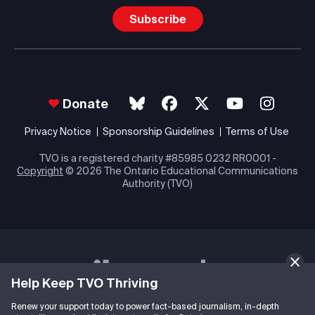
Subscribe
Donate
Privacy Notice
Sponsorship Guidelines
Terms of Use
TVO is a registered charity #85985 0232 RR0001 -
Copyright
© 2026 The Ontario Educational Communications
Authority (TVO)
Help Keep TVO Thriving
Renew your support today to power fact-based journalism, in-depth