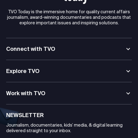
TVO Today is the immersive home for quality current affairs
journalism, award-winning documentaries and podcasts that
explore important issues and inspiring solutions.
Connect with TVO
Explore TVO
Work with TVO
NEWSLETTER
Journalism, documentaries, kids’ media, & digital learning
delivered straight to your inbox.