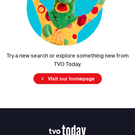
Try a new search or explore something new from
TVO Today.
Visit our homepage