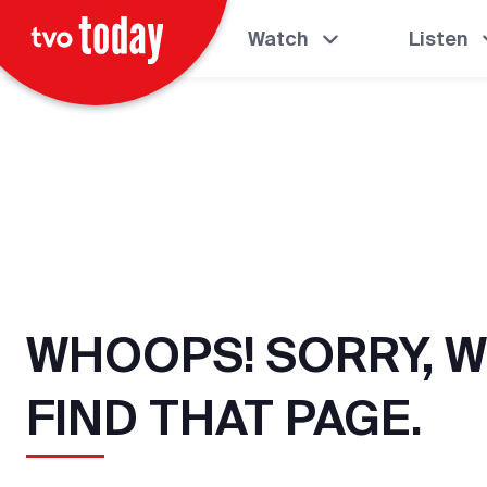
Watch
Listen
WHOOPS! SORRY, W
FIND THAT PAGE.