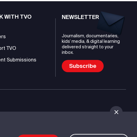
K WITH TVO
NEWSLETTER
Journalism, documentaries,
ers
kids’ media, & digital learning
delivered straight to your
ort TVO
inbox.
nt Submissions
Subscribe
mmunications Authority (TVO)