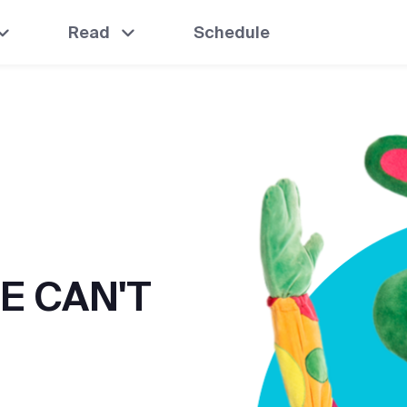
Read
Schedule
E CAN'T