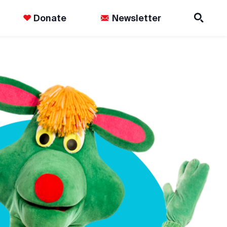
Donate
Newsletter