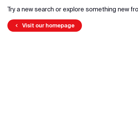
Try a new search or explore something new fr
Visit our homepage