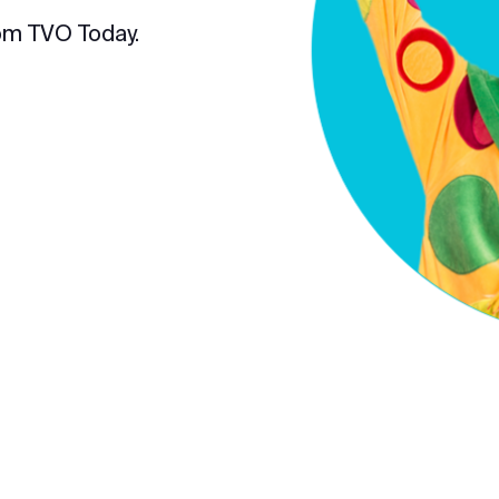
om TVO Today.