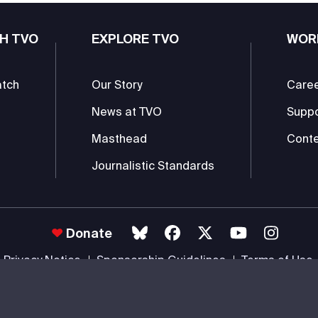
H TVO
EXPLORE TVO
WOR
atch
Our Story
Care
News at TVO
Supp
Masthead
Conte
Journalistic Standards
Donate
Privacy Notice
Sponsorship Guidelines
Terms of Use
 #85985 0232 RR0001 -
Copyright
© 2026 The Ontario Educational Co