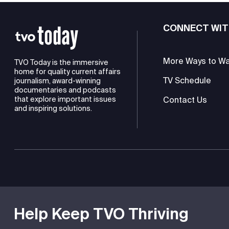
CONNECT WIT
More Ways to W
TVO Today is the immersive
home for quality current affairs
TV Schedule
journalism, award-winning
documentaries and podcasts
Contact Us
that explore important issues
and inspiring solutions.
TVO is a registered charity
Help Keep TVO Thriving